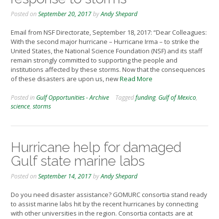
Posted on
September 20, 2017
by
Andy Shepard
Email from NSF Directorate, September 18, 2017: “Dear Colleagues:
With the second major hurricane – Hurricane Irma – to strike the
United States, the National Science Foundation (NSF) and its staff
remain strongly committed to supporting the people and
institutions affected by these storms. Now that the consequences
of these disasters are upon us, new
Read More
Posted in
Gulf Opportunities - Archive
Tagged
funding
,
Gulf of Mexico
,
science
,
storms
Hurricane help for damaged
Gulf state marine labs
Posted on
September 14, 2017
by
Andy Shepard
Do you need disaster assistance? GOMURC consortia stand ready
to assist marine labs hit by the recent hurricanes by connecting
with other universities in the region. Consortia contacts are at