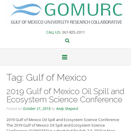
Skip
to
content
CALL US
: 361-825-2011
Tag:
Gulf of Mexico
2019 Gulf of Mexico Oil Spill and
Ecosystem Science Conference
Posted on
October 21, 2018
by
Andy Shepard
2019 Gulf of Mexico Oil Spill and Ecosystem Science Conference
The 2019 Gulf of Mexico Oil Spill and Ecosystem Science
Conference (GOMOSES) is scheduled for Feb 7-9, 2019 in New