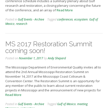
conference schedule includes a summary plenary about Gulf
research and restoration, a closing plenary concerning the future
of the conference, and an array of
Read More
Posted in
Gulf Events - Archive
Tagged
conferences
,
ecosystem
,
Gulf of
Mexico
,
research
MS 2017 Restoration Summit
coming soon!
Posted on
November 1, 2017
by
Andy Shepard
The Mississippi Department of Environmental Quality invites all to
attend the 2nd Annual Mississippi Restoration Summit on
November 14, 2017 at the Mississippi Coast Coliseum &
Convention Center. The Restoration Summit is an opportunity for
any member of the public to learn about current restoration
projects in Mississippi and the announcement of new projects for
Read More
Posted in
Gulf Events - Archive
Tagged
Gulf of Mexico
,
meeting
,