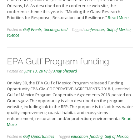
Orleans, LA. As described on the conference web site, the
conference theme this year is “Minding the Gaps: Research
Priorities for Response, Restoration, and Resilience.”
Read More
Posted in
Gulf Events
,
Uncategorized
Tagged
conferences
,
Gulf of Mexico
,
science
EPA Gulf Program funding
Posted on
June 13, 2018
by
Andy Shepard
On May 30, the EPA Gulf of Mexico Program released Funding
Opportunity EPA-GM-COOPERATIVE-AGREEMENTS-2018-1, entitled
Gulf of Mexico Program Cooperative Agreements 2018, posted on
Grants.gov. The opportunity is also described on the program
website, including link to the RFP. The purpose is to “address water
quality improvement; coastal habitat and ecosystems
enhancement, restoration and/or protection; environmental
Read
More
Posted in
Gulf Opportunities
Tagged
education
,
funding
,
Gulf of Mexico
,