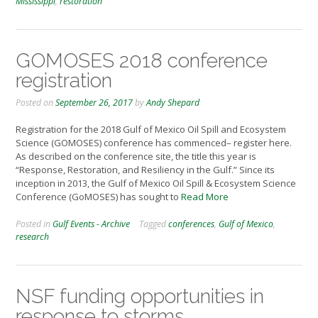
Mississippi
,
restoration
GOMOSES 2018 conference
registration
Posted on
September 26, 2017
by
Andy Shepard
Registration for the 2018 Gulf of Mexico Oil Spill and Ecosystem
Science (GOMOSES) conference has commenced– register here.
As described on the conference site, the title this year is
“Response, Restoration, and Resiliency in the Gulf.” Since its
inception in 2013, the Gulf of Mexico Oil Spill & Ecosystem Science
Conference (GoMOSES) has sought to
Read More
Posted in
Gulf Events - Archive
Tagged
conferences
,
Gulf of Mexico
,
research
NSF funding opportunities in
response to storms