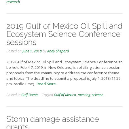
research
2019 Gulf of Mexico Oil Spill and
Ecosystem Science Conference
sessions
Posted on
June 1, 2018
by
Andy Shepard
2019 Gulf of Mexico Oil Spill and Ecosystem Science Conference, to
be held Feb 4-7, 2019, in New Orleans, is soliciting science session
proposals from the community to address the conference theme
and topics. The deadline to submit a proposal is July 1, 2018 (11:59
pm Pacific Time).
Read More
Posted in
Gulf Events
Tagged
Gulf of Mexico
,
meeting
,
science
Storm damage assistance
grants