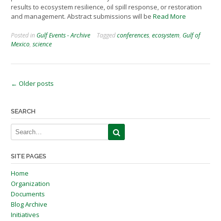
results to ecosystem resilience, oil spill response, or restoration
and management. Abstract submissions will be
Read More
Posted in
Gulf Events - Archive
Tagged
conferences
,
ecosystem
,
Gulf of
Mexico
,
science
Posts
←
Older posts
navigation
SEARCH
SITE PAGES
Home
Organization
Documents
Blog Archive
Initiatives