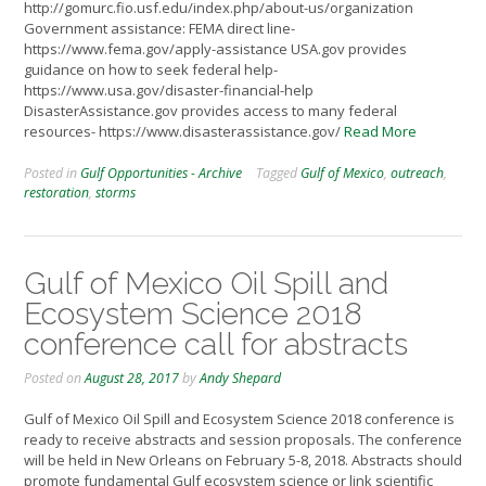
http://gomurc.fio.usf.edu/index.php/about-us/organization
Government assistance: FEMA direct line-
https://www.fema.gov/apply-assistance USA.gov provides
guidance on how to seek federal help-
https://www.usa.gov/disaster-financial-help
DisasterAssistance.gov provides access to many federal
resources- https://www.disasterassistance.gov/
Read More
Posted in
Gulf Opportunities - Archive
Tagged
Gulf of Mexico
,
outreach
,
restoration
,
storms
Gulf of Mexico Oil Spill and
Ecosystem Science 2018
conference call for abstracts
Posted on
August 28, 2017
by
Andy Shepard
Gulf of Mexico Oil Spill and Ecosystem Science 2018 conference is
ready to receive abstracts and session proposals. The conference
will be held in New Orleans on February 5-8, 2018. Abstracts should
promote fundamental Gulf ecosystem science or link scientific