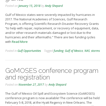
Posted on
January 15, 2018
by
Andy Shepard
Gulf of Mexico states were severely impacted by hurricanes in
2017. The National Academies of Sciences, Gulf Research
Program, is offering Scientific Research Disaster Recovery Grants
“to help with repair, replacement, or recovery of equipment, data,
and/or other research materials damaged or lost due to the
hurricanes and their aftermaths.” There are two funding cycles
with
Read More
Posted in
Gulf Opportunities
Tagged
funding
,
Gulf of Mexico
,
NAS
,
storms
GoMOSES conference program
and registration
Posted on
November 27, 2017
by
Andy Shepard
The Gulf of Mexico Oil Spill and Ecosystem Science (GoMOSES)
conference program is now available! The conference will be held
February 5-8, 2018, at the Hyatt Regency in New Orleans. The