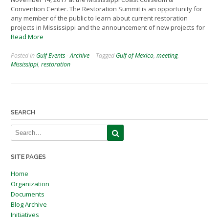
Convention Center. The Restoration Summit is an opportunity for
any member of the public to learn about current restoration
projects in Mississippi and the announcement of new projects for
Read More
Posted in
Gulf Events - Archive
Tagged
Gulf of Mexico
,
meeting
,
Mississippi
,
restoration
SEARCH
SITE PAGES
Home
Organization
Documents
Blog Archive
Initiatives