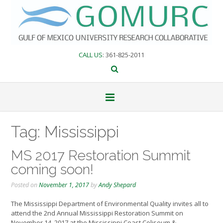
Skip
to
content
CALL US
: 361-825-2011
Tag:
Mississippi
MS 2017 Restoration Summit
coming soon!
Posted on
November 1, 2017
by
Andy Shepard
The Mississippi Department of Environmental Quality invites all to
attend the 2nd Annual Mississippi Restoration Summit on
November 14, 2017 at the Mississippi Coast Coliseum &