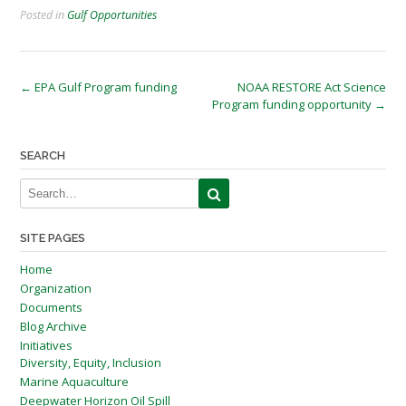
Posted in
Gulf Opportunities
Post
←
EPA Gulf Program funding
NOAA RESTORE Act Science
Program funding opportunity
→
navigation
SEARCH
SITE PAGES
Home
Organization
Documents
Blog Archive
Initiatives
Diversity, Equity, Inclusion
Marine Aquaculture
Deepwater Horizon Oil Spill