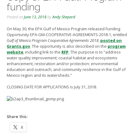
funding
Posted on
June 13, 2018
by
Andy Shepard
On May 30, the EPA Gulf of Mexico Program released Funding
Opportunity EPA-GM-COOPERATIVE-AGREEMENTS-2018-1, entitled
Gulf of Mexico Program Cooperative Agreements 2018
,
posted on
Grants.gov
. The opportunity is also described on the
program
website
, including link to the
RFP
. The purpose is to “address
water quality improvement; coastal habitat and ecosystems
enhancement, restoration and/or protection; environmental
education and outreach; and community resilience in the Gulf of
Mexico region and its watersheds.”
CLOSING DATE FOR APPLICATIONS is July 31, 2018.
Share this:
X