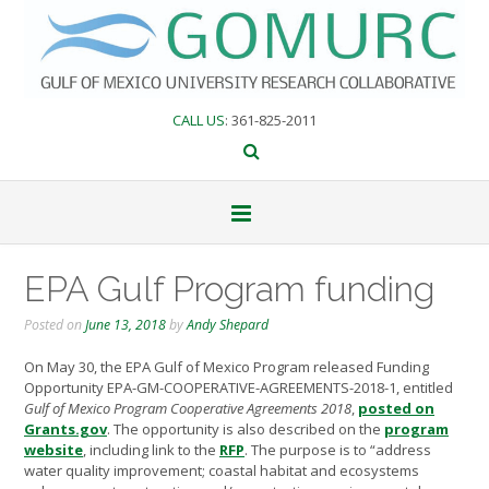
Skip
to
content
CALL US
: 361-825-2011
EPA Gulf Program funding
Posted on
June 13, 2018
by
Andy Shepard
On May 30, the EPA Gulf of Mexico Program released Funding
Opportunity EPA-GM-COOPERATIVE-AGREEMENTS-2018-1, entitled
Gulf of Mexico Program Cooperative Agreements 2018
,
posted on
Grants.gov
. The opportunity is also described on the
program
website
, including link to the
RFP
. The purpose is to “address
water quality improvement; coastal habitat and ecosystems