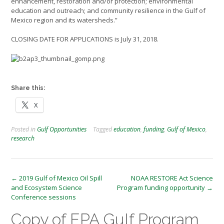
enhancement, restoration and/or protection; environmental
education and outreach; and community resilience in the Gulf of
Mexico region and its watersheds.”
CLOSING DATE FOR APPLICATIONS is July 31, 2018.
Share this:
X
Posted in
Gulf Opportunities
Tagged
education
,
funding
,
Gulf of Mexico
,
research
Post
←
2019 Gulf of Mexico Oil Spill
NOAA RESTORE Act Science
and Ecosystem Science
Program funding opportunity
→
navigation
Conference sessions
Copy of EPA Gulf Program