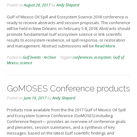
Posted on
August 28, 2017
by
Andy Shepard
Gulf of Mexico Oil Spill and Ecosystem Science 2018 conference is
ready to receive abstracts and session proposals. The conference
will be held in New Orleans on February 5-8, 2018. Abstracts should
promote fundamental Gulf ecosystem science or link scientific
results to ecosystem resilience, oil spill response, or restoration
and management. Abstract submissions will be
Read More
Posted in
Gulf Events - Archive
Tagged
conferences
,
ecosystem
,
Gulf of
Mexico
,
science
GoMOSES Conference products
Posted on
June 19, 2017
by
Andy Shepard
Products now available from the the 2017 Gulf of Mexico Oil Spill
and Ecosystem Science Conference (GoMOSES) including:
Conference Report— provides an overview of conference goals
and plenaries, session summaries, and a synthesis of key
messages, based on the latest Gulf scientific findings and