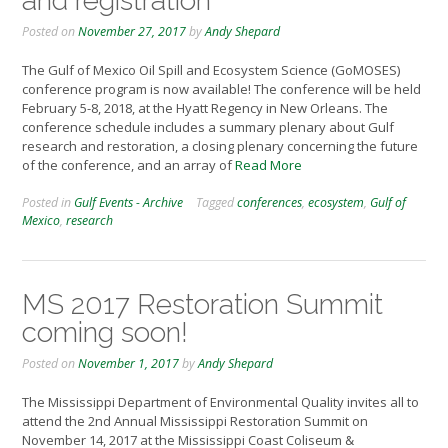
and registration
Posted on
November 27, 2017
by
Andy Shepard
The Gulf of Mexico Oil Spill and Ecosystem Science (GoMOSES)
conference program is now available! The conference will be held
February 5-8, 2018, at the Hyatt Regency in New Orleans. The
conference schedule includes a summary plenary about Gulf
research and restoration, a closing plenary concerning the future
of the conference, and an array of
Read More
Posted in
Gulf Events - Archive
Tagged
conferences
,
ecosystem
,
Gulf of
Mexico
,
research
MS 2017 Restoration Summit
coming soon!
Posted on
November 1, 2017
by
Andy Shepard
The Mississippi Department of Environmental Quality invites all to
attend the 2nd Annual Mississippi Restoration Summit on
November 14, 2017 at the Mississippi Coast Coliseum &