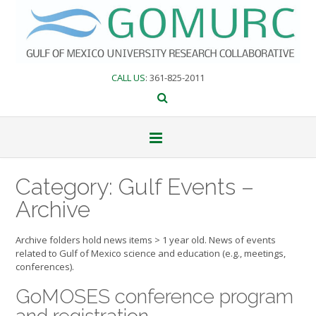
Skip
to
content
CALL US
: 361-825-2011
Category:
Gulf Events –
Archive
Archive folders hold news items > 1 year old. News of events
related to Gulf of Mexico science and education (e.g., meetings,
conferences).
GoMOSES conference program