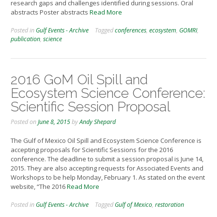
research gaps and challenges identified during sessions. Oral
abstracts Poster abstracts
Read More
Posted in
Gulf Events - Archive
Tagged
conferences
,
ecosystem
,
GOMRI
,
publication
,
science
2016 GoM Oil Spill and
Ecosystem Science Conference:
Scientific Session Proposal
Posted on
June 8, 2015
by
Andy Shepard
The Gulf of Mexico Oil Spill and Ecosystem Science Conference is
accepting proposals for Scientific Sessions for the 2016
conference. The deadline to submit a session proposal is June 14,
2015. They are also accepting requests for Associated Events and
Workshops to be help Monday, February 1. As stated on the event
website, “The 2016
Read More
Posted in
Gulf Events - Archive
Tagged
Gulf of Mexico
,
restoration