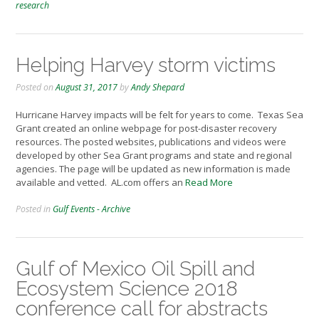
research
Helping Harvey storm victims
Posted on
August 31, 2017
by
Andy Shepard
Hurricane Harvey impacts will be felt for years to come. Texas Sea
Grant created an online webpage for post-disaster recovery
resources. The posted websites, publications and videos were
developed by other Sea Grant programs and state and regional
agencies. The page will be updated as new information is made
available and vetted. AL.com offers an
Read More
Posted in
Gulf Events - Archive
Gulf of Mexico Oil Spill and
Ecosystem Science 2018
conference call for abstracts