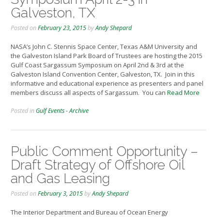
Galveston, TX
Posted on
February 23, 2015
by
Andy Shepard
NASA’s John C. Stennis Space Center, Texas A&M University and
the Galveston Island Park Board of Trustees are hosting the 2015
Gulf Coast Sargassum Symposium on April 2nd & 3rd at the
Galveston Island Convention Center, Galveston, TX. Join in this
informative and educational experience as presenters and panel
members discuss all aspects of Sargassum. You can
Read More
Posted in
Gulf Events - Archive
Public Comment Opportunity –
Draft Strategy of Offshore Oil
and Gas Leasing
Posted on
February 3, 2015
by
Andy Shepard
The Interior Department and Bureau of Ocean Energy