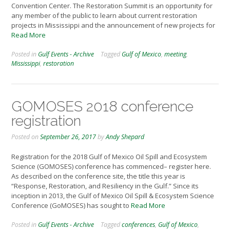
Convention Center. The Restoration Summit is an opportunity for
any member of the public to learn about current restoration
projects in Mississippi and the announcement of new projects for
Read More
Posted in
Gulf Events - Archive
Tagged
Gulf of Mexico
,
meeting
,
Mississippi
,
restoration
GOMOSES 2018 conference
registration
Posted on
September 26, 2017
by
Andy Shepard
Registration for the 2018 Gulf of Mexico Oil Spill and Ecosystem
Science (GOMOSES) conference has commenced– register here.
As described on the conference site, the title this year is
“Response, Restoration, and Resiliency in the Gulf.” Since its
inception in 2013, the Gulf of Mexico Oil Spill & Ecosystem Science
Conference (GoMOSES) has sought to
Read More
Posted in
Gulf Events - Archive
Tagged
conferences
,
Gulf of Mexico
,