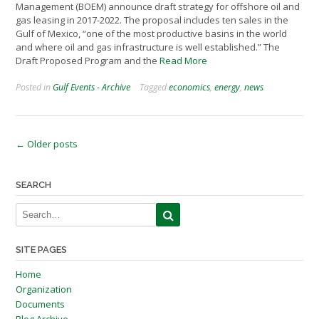
Management (BOEM) announce draft strategy for offshore oil and
gas leasing in 2017-2022. The proposal includes ten sales in the
Gulf of Mexico, “one of the most productive basins in the world
and where oil and gas infrastructure is well established.” The
Draft Proposed Program and the
Read More
Posted in
Gulf Events - Archive
Tagged
economics
,
energy
,
news
Posts
←
Older posts
navigation
SEARCH
SITE PAGES
Home
Organization
Documents
Blog Archive