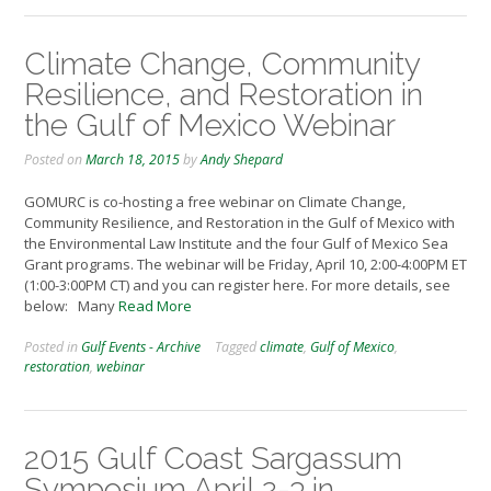
Climate Change, Community
Resilience, and Restoration in
the Gulf of Mexico Webinar
Posted on
March 18, 2015
by
Andy Shepard
GOMURC is co-hosting a free webinar on Climate Change,
Community Resilience, and Restoration in the Gulf of Mexico with
the Environmental Law Institute and the four Gulf of Mexico Sea
Grant programs. The webinar will be Friday, April 10, 2:00-4:00PM ET
(1:00-3:00PM CT) and you can register here. For more details, see
below: Many
Read More
Posted in
Gulf Events - Archive
Tagged
climate
,
Gulf of Mexico
,
restoration
,
webinar
2015 Gulf Coast Sargassum
Symposium April 2-3 in