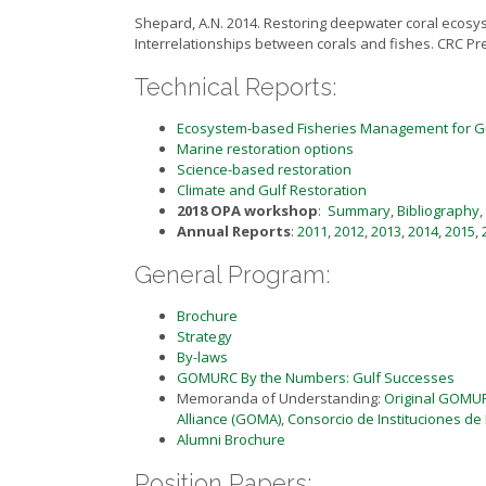
Shepard, A.N. 2014. Restoring deepwater coral ecosyste
Interrelationships between corals and fishes. CRC Pr
Technical Reports:
Ecosystem-based Fisheries Management for G
Marine restoration options
Science-based restoration
Climate and Gulf Restoration
2018 OPA workshop
:
Summary
,
Bibliography
,
Annual Reports
:
2011
,
2012
,
2013
,
2014
,
2015
,
General Program:
Brochure
Strategy
By-laws
GOMURC By the Numbers: Gulf Successes
Memoranda of Understanding:
Original GOMU
Alliance (GOMA)
,
Consorcio de Instituciones de
Alumni Brochure
Position Papers: