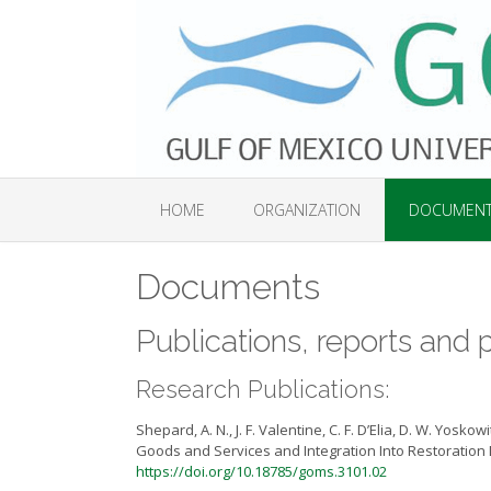
Skip
to
content
HOME
ORGANIZATION
DOCUMEN
Documents
Publications, reports an
Research Publications:
Shepard, A. N., J. F. Valentine, C. F. D’Elia, D. W. Yo
Goods and Services and Integration Into Restoration D
https://doi.org/10.18785/goms.3101.02