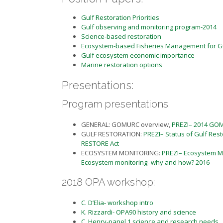
Gulf Restoration Priorities
Gulf observing and monitoring program-2014
Science-based restoration
Ecosystem-based Fisheries Management for G
Gulf ecosystem economic importance
Marine restoration options
Presentations:
Program presentations:
GENERAL: GOMURC overview,
PREZI– 2014 GO
GULF RESTORATION:
PREZI– Status of Gulf Rest
RESTORE Act
ECOSYSTEM MONITORING:
PREZI– Ecosystem Mo
Ecosystem monitoring- why and how? 2016
2018 OPA workshop:
C. D’Elia- workshop intro
K. Rizzardi- OPA90 history and science
C. Henry-panel 1 science and research needs