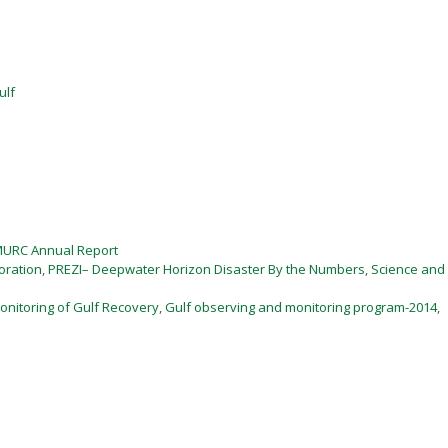
ulf
MURC Annual Report
oration
,
PREZI– Deepwater Horizon Disaster By the Numbers
,
Science and
nitoring of Gulf Recovery
,
Gulf observing and monitoring program-2014
,