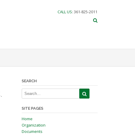
CALL US
: 361-825-2011
SEARCH
.
SITE PAGES
Home
Organization
Documents