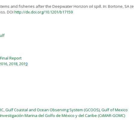
ms and fisheries after the Deepwater Horizon oil spill. In: Bortone, SA (e
ess. DOI
http://dx.doi.org/10.1201/b17159
ulf
Final Report
2016
,
2018
,
201
9
RC
,
Gulf Coastal and Ocean Observing System (GCOOS)
,
Gulf of Mexico
 Investigación Marina del Golfo de México y del Caribe (CiiMAR-GOMC)