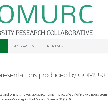
TS
BLOG ARCHIVE
INITIATIVES
d presentations produced by GOMURC
skowitz and D. E. Dismukes. 2013. Economic Impact of Gulf of Mexico Ecosystem
ecision-Making. Gulf of Mexico Science 31 (1). DOI