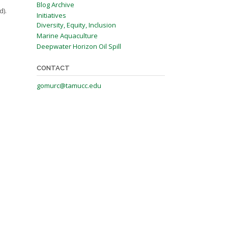
Blog Archive
d).
Initiatives
Diversity, Equity, Inclusion
Marine Aquaculture
Deepwater Horizon Oil Spill
CONTACT
gomurc@tamucc.edu