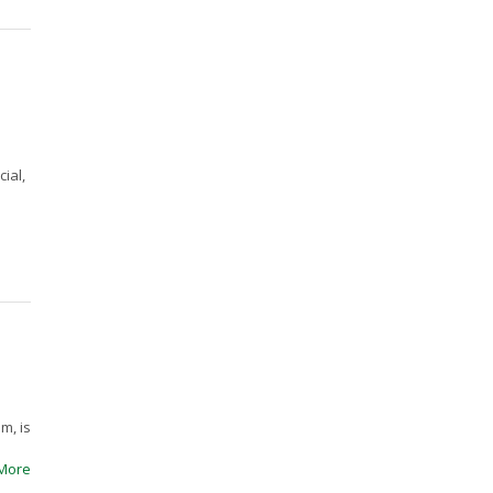
ial,
m, is
More