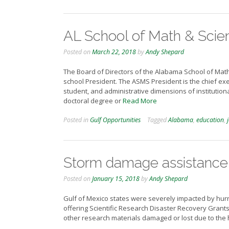
AL School of Math & Scien
Posted on
March 22, 2018
by
Andy Shepard
The Board of Directors of the Alabama School of Math
school President. The ASMS President is the chief exec
student, and administrative dimensions of institution
doctoral degree or
Read More
Posted in
Gulf Opportunities
Tagged
Alabama
,
education
,
Storm damage assistance
Posted on
January 15, 2018
by
Andy Shepard
Gulf of Mexico states were severely impacted by hurr
offering Scientific Research Disaster Recovery Grants
other research materials damaged or lost due to the 