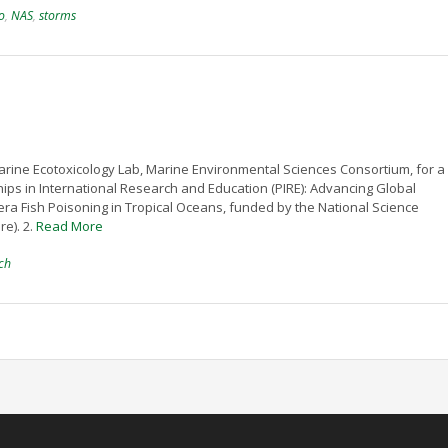
o
,
NAS
,
storms
rine Ecotoxicology Lab, Marine Environmental Sciences Consortium, for a 
ships in International Research and Education (PIRE): Advancing Global
era Fish Poisoning in Tropical Oceans, funded by the National Science
e). 2.
Read More
ch