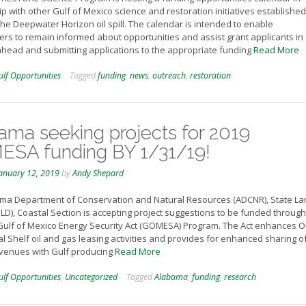
p with other Gulf of Mexico science and restoration initiatives established
the Deepwater Horizon oil spill. The calendar is intended to enable
rs to remain informed about opportunities and assist grant applicants in
ahead and submitting applications to the appropriate funding
Read More
ulf Opportunities
Tagged
funding
,
news
,
outreach
,
restoration
ama seeking projects for 2019
SA funding BY 1/31/19!
anuary 12, 2019
by
Andy Shepard
ma Department of Conservation and Natural Resources (ADCNR), State La
SLD), Coastal Section is accepting project suggestions to be funded through
ulf of Mexico Energy Security Act (GOMESA) Program. The Act enhances O
l Shelf oil and gas leasing activities and provides for enhanced sharing o
evenues with Gulf producing
Read More
ulf Opportunities
,
Uncategorized
Tagged
Alabama
,
funding
,
research