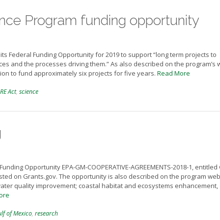
e Program funding opportunity
 Federal Funding Opportunity for 2019 to support “long term projects to
urces and the processes driving them.” As also described on the program’s
tion to fund approximately six projects for five years.
Read More
RE Act
,
science
g
d Funding Opportunity EPA-GM-COOPERATIVE-AGREEMENTS-2018-1, entitled 
ed on Grants.gov. The opportunity is also described on the program web
s water quality improvement; coastal habitat and ecosystems enhancement,
ore
lf of Mexico
,
research