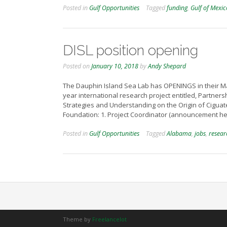
Posted in
Gulf Opportunities
Tagged
funding
,
Gulf of Mexic
DISL position opening
Posted on
January 10, 2018
by
Andy Shepard
The Dauphin Island Sea Lab has OPENINGS in their Ma
year international research project entitled, Partner
Strategies and Understanding on the Origin of Ciguat
Foundation: 1. Project Coordinator (announcement her
Posted in
Gulf Opportunities
Tagged
Alabama
,
jobs
,
resear
Theme by
Freelancelot