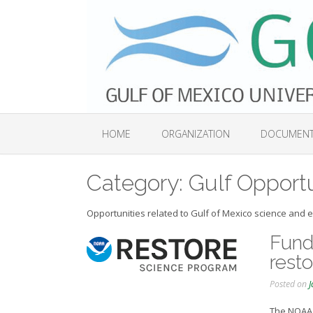
Skip
to
content
HOME
ORGANIZATION
DOCUMEN
Category:
Gulf Opportu
Opportunities related to Gulf of Mexico science and ed
Fundi
resto
Posted on
J
The NOAA 