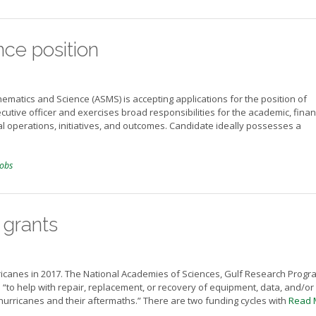
ce position
ematics and Science (ASMS) is accepting applications for the position of
utive officer and exercises broad responsibilities for the academic, financ
al operations, initiatives, and outcomes. Candidate ideally possesses a
jobs
 grants
icanes in 2017. The National Academies of Sciences, Gulf Research Progra
 “to help with repair, replacement, or recovery of equipment, data, and/or
hurricanes and their aftermaths.” There are two funding cycles with
Read 