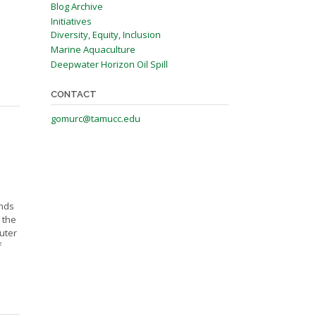
Blog Archive
Initiatives
Diversity, Equity, Inclusion
Marine Aquaculture
Deepwater Horizon Oil Spill
CONTACT
gomurc@tamucc.edu
nds
 the
uter
f