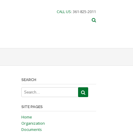
CALL US
: 361-825-2011
SEARCH
SITE PAGES
Home
Organization
Documents