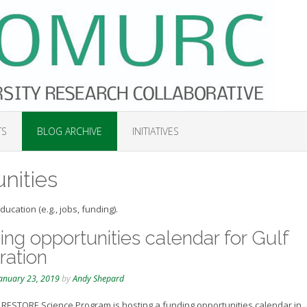
TS
BLOG ARCHIVE
INITIATIVES
nities
ucation (e.g., jobs, funding).
ng opportunities calendar for Gulf
ration
anuary 23, 2019
by
Andy Shepard
RESTORE Science Program is hosting a funding opportunities calendar in