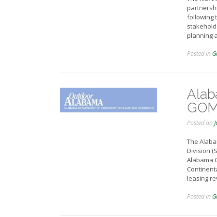
partnershi
following 
stakeholde
planning 
Posted in
G
Alab
GOME
Posted on
J
The Alaba
Division (
Alabama G
Continenta
leasing r
Posted in
G