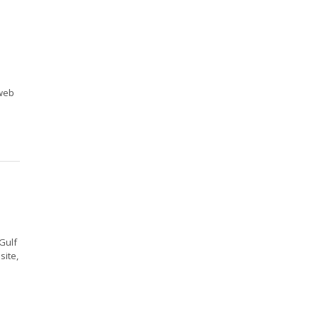
 web
Gulf
site,