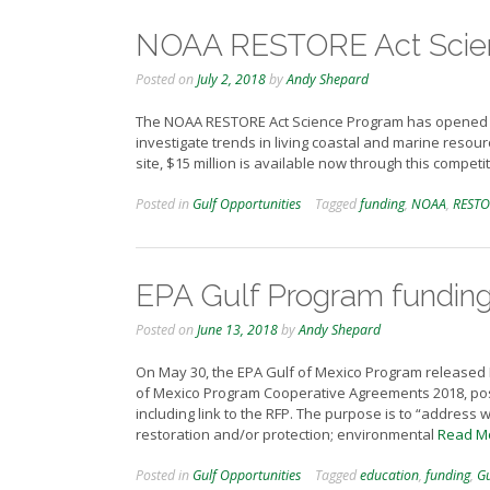
NOAA RESTORE Act Scienc
Posted on
July 2, 2018
by
Andy Shepard
The NOAA RESTORE Act Science Program has opened its
investigate trends in living coastal and marine reso
site, $15 million is available now through this competi
Posted in
Gulf Opportunities
Tagged
funding
,
NOAA
,
RESTO
EPA Gulf Program fundin
Posted on
June 13, 2018
by
Andy Shepard
On May 30, the EPA Gulf of Mexico Program release
of Mexico Program Cooperative Agreements 2018, post
including link to the RFP. The purpose is to “addres
restoration and/or protection; environmental
Read M
Posted in
Gulf Opportunities
Tagged
education
,
funding
,
Gu