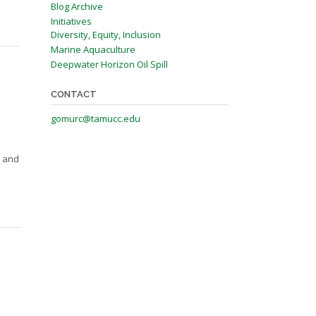
Blog Archive
Initiatives
Diversity, Equity, Inclusion
Marine Aquaculture
Deepwater Horizon Oil Spill
CONTACT
gomurc@tamucc.edu
s and