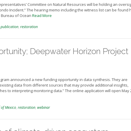
Representatives’ Committee on Natural Resources will be holding an oversi
ondo Incident.” The hearing memo including the witness list can be found 
he Bureau of Ocean
Read More
,
publication
,
restoration
rtunity; Deepwater Horizon Project
ogram announced a new funding opportunity in data synthesis. They are
e existing data from different sources that may provide additional insights,
s to interpreting monitoring data.” The online application will open May 
 of Mexico
,
restoration
,
webinar