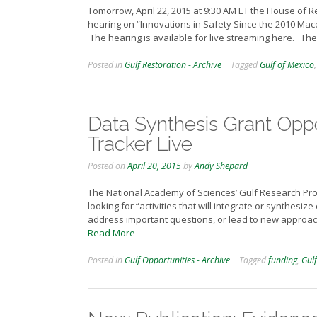
Tomorrow, April 22, 2015 at 9:30 AM ET the House of 
hearing on “Innovations in Safety Since the 2010 Mac
The hearing is available for live streaming here. T
Posted in
Gulf Restoration - Archive
Tagged
Gulf of Mexico
Data Synthesis Grant Oppo
Tracker Live
Posted on
April 20, 2015
by
Andy Shepard
The National Academy of Sciences’ Gulf Research Pr
looking for “activities that will integrate or synthesiz
address important questions, or lead to new approache
Read More
Posted in
Gulf Opportunities - Archive
Tagged
funding
,
Gulf