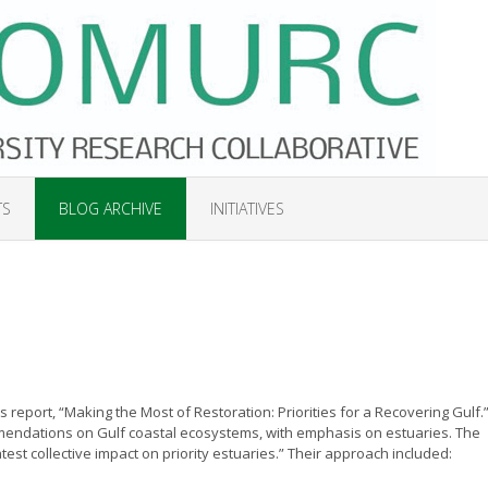
TS
BLOG ARCHIVE
INITIATIVES
s report, “Making the Most of Restoration: Priorities for a Recovering Gulf.
ommendations on Gulf coastal ecosystems, with emphasis on estuaries. The
atest collective impact on priority estuaries.” Their approach included: