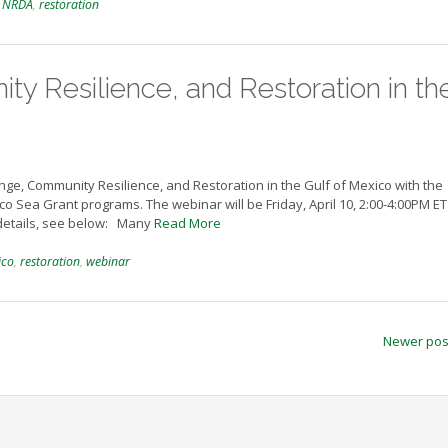
,
NRDA
,
restoration
y Resilience, and Restoration in th
ge, Community Resilience, and Restoration in the Gulf of Mexico with the
co Sea Grant programs. The webinar will be Friday, April 10, 2:00-4:00PM ET
 details, see below: Many
Read More
ico
,
restoration
,
webinar
Newer po