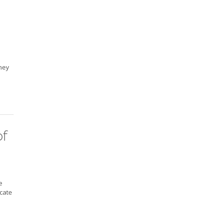
They
of
e
icate