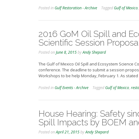
Posted in
Gulf Restoration - Archive
Tagged
Gulf of Mexico
2016 GoM Oil Spill and E
Scientific Session Proposa
Posted on
June 8, 2015
by
Andy Shepard
The Gulf of Mexico Oil Spill and Ecosystem Science Co
conference. The deadline to submit a session proposa
Workshops to be help Monday, February 1. As stated 
Posted in
Gulf Events - Archive
Tagged
Gulf of Mexico
,
rest
House Hearing: Safety si
Spill Impacts by BOEM a
Posted on
April 21, 2015
by
Andy Shepard