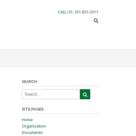
CALL US
: 361-825-2011
SEARCH
SITE PAGES
”
Home
Organization
Documents