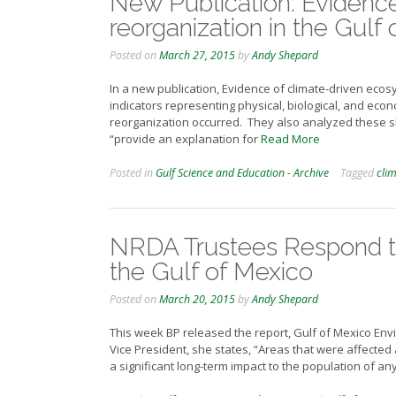
New Publication: Evidenc
reorganization in the Gulf
Posted on
March 27, 2015
by
Andy Shepard
In a new publication, Evidence of climate-driven ecos
indicators representing physical, biological, and ec
reorganization occurred. They also analyzed these shi
“provide an explanation for
Read More
Posted in
Gulf Science and Education - Archive
Tagged
cli
NRDA Trustees Respond to
the Gulf of Mexico
Posted on
March 20, 2015
by
Andy Shepard
This week BP released the report, Gulf of Mexico Env
Vice President, she states, “Areas that were affected
a significant long-term impact to the population of a