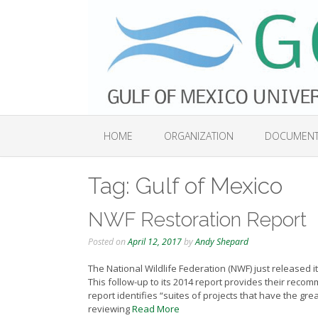
Skip
to
content
HOME
ORGANIZATION
DOCUMEN
Tag:
Gulf of Mexico
NWF Restoration Report
Posted on
April 12, 2017
by
Andy Shepard
The National Wildlife Federation (NWF) just released it
This follow-up to its 2014 report provides their rec
report identifies “suites of projects that have the gre
reviewing
Read More