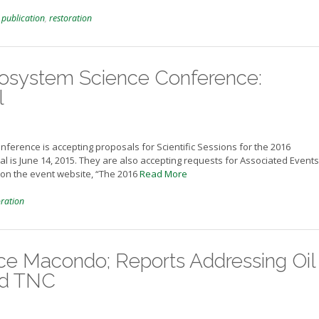
,
publication
,
restoration
cosystem Science Conference:
l
nference is accepting proposals for Scientific Sessions for the 2016
l is June 14, 2015. They are also accepting requests for Associated Event
on the event website, “The 2016
Read More
oration
nce Macondo; Reports Addressing Oil
nd TNC