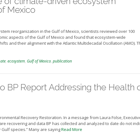
e of climate-driven ecosystem
 of Mexico
ystem reorganization in the Gulf of Mexico, scientists reviewed over 100
onomic aspects of the Gulf of Mexico and found that ecosystem-wide
fts and their alignment with the Atlantic Multidecadal Oscillation (AMO). 
mate
,
ecosystem
,
Gulf of Mexico
,
publication
 BP Report Addressing the Health 
ironmental Recovery Restoration. In a message from Laura Folse, Executiv
 are recovering and data BP has collected and analyzed to date do not ind
ny Gulf species.” Many are saying
Read More