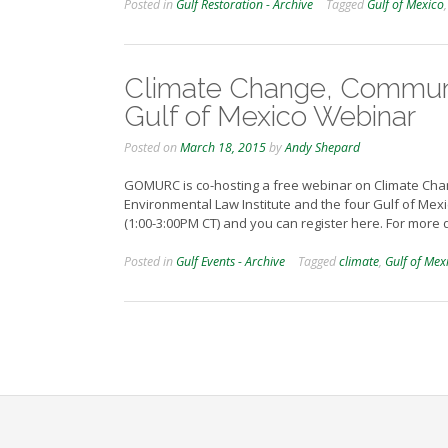
Posted in
Gulf Restoration - Archive
Tagged
Gulf of Mexico
Climate Change, Communit
Gulf of Mexico Webinar
Posted on
March 18, 2015
by
Andy Shepard
GOMURC is co-hosting a free webinar on Climate Chan
Environmental Law Institute and the four Gulf of Mexi
(1:00-3:00PM CT) and you can register here. For more
Posted in
Gulf Events - Archive
Tagged
climate
,
Gulf of Mex
Posts
navigation