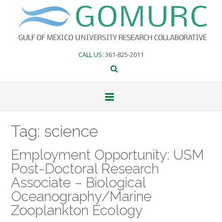
Skip
to
content
CALL US
: 361-825-2011
Tag:
science
Employment Opportunity: USM
Post-Doctoral Research
Associate – Biological
Oceanography/Marine
Zooplankton Ecology