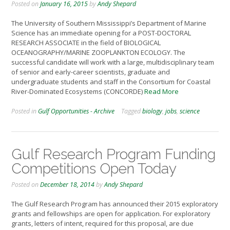
Posted on
January 16, 2015
by
Andy Shepard
The University of Southern Mississippi’s Department of Marine
Science has an immediate opening for a POST-DOCTORAL
RESEARCH ASSOCIATE in the field of BIOLOGICAL
OCEANOGRAPHY/MARINE ZOOPLANKTON ECOLOGY. The
successful candidate will work with a large, multidisciplinary team
of senior and early-career scientists, graduate and
undergraduate students and staff in the Consortium for Coastal
River-Dominated Ecosystems (CONCORDE)
Read More
Posted in
Gulf Opportunities - Archive
Tagged
biology
,
jobs
,
science
Gulf Research Program Funding
Competitions Open Today
Posted on
December 18, 2014
by
Andy Shepard
The Gulf Research Program has announced their 2015 exploratory
grants and fellowships are open for application. For exploratory
grants, letters of intent, required for this proposal, are due