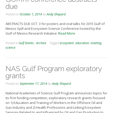
due
Posted on
October 1, 2014
by
Andy Shepard
ABSTRACTS DUE OCT. 3 for posters and oral talks for 2015 Gulf of
Mexico Spill and Ecosystem Science Conference hosted by the
Gulf of Mexico Research Initiative.
Read More
Posted in
Gulf Events - Archive
Tagged
ecosystem
,
education
,
meeting
,
science
NAS Gulf Program exploratory
grants
Posted on
September 17, 2014
by
Andy Shepard
National Academies of Science Gulf Program announces topics for
its first funding competition, exploratory research grants focused
on 1) Education and Training of Workers in the Offshore Oil and
Gas Industry and 2) Health Professions and Linking Ecosystem
Services Related to and Influenced by Oil and Gas Production to