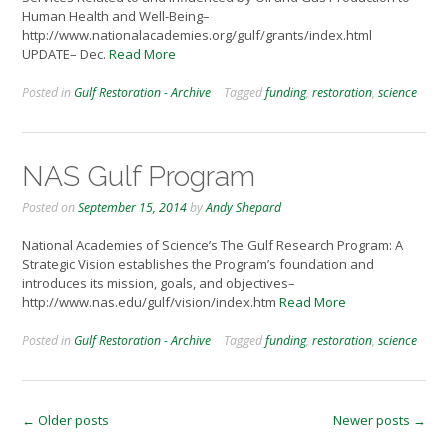
Human Health and Well-Being–
http://www.nationalacademies.org/gulf/grants/index.html
UPDATE– Dec.
Read More
Posted in
Gulf Restoration - Archive
Tagged
funding
,
restoration
,
science
NAS Gulf Program
Posted on
September 15, 2014
by
Andy Shepard
National Academies of Science’s The Gulf Research Program: A
Strategic Vision establishes the Program’s foundation and
introduces its mission, goals, and objectives–
http://www.nas.edu/gulf/vision/index.htm
Read More
Posted in
Gulf Restoration - Archive
Tagged
funding
,
restoration
,
science
Posts
←
Older posts
Newer posts
→