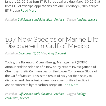
January 20, 2015 at 8pm ET. Full proposal are due March 30, 2015 at
8pm ET. Fellowships applications are due February 6, 2015 at 8pm
ET. Please
Read More
Posted in
Gulf Science and Education - Archive
Tagged
funding
,
science
107 New Species of Marine Life
Discovered in Gulf of Mexico
Posted on
December 16, 2014
by
Andy Shepard
Today, the Bureau of Ocean Energy Management (BOEM)
announced the release of a new study report, Investigations of
Chemosynthetic Communities on the Lower Continental Slope of
the Gulf of Mexico. This is the result of a 5 year field study to
discover and characterize sea floor communities that live in
association with hydrocarbon seeps on
Read More
Posted in
Gulf Science and Education - Archive
Tagged
biology
,
ecosystem
,
science