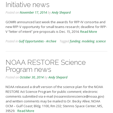
Initiative news
Posted on
November 17, 2014
by
Andy Shepard
GOMRI announced last week the awards for RFP-IV consortia and
new RFP-V opportunity for small teams research; deadline for RFP-
V “letter of intent” pre-proposals is Dec. 15, 2014.
Read More
Posted in
Gulf Opportunities - Archive
Tagged
funding
,
modeling
,
science
NOAA RESTORE Science
Program news
Posted on
October 30, 2014
by
Andy Shepard
NOAA released a draft version of the science plan for the NOAA
RESTORE Act Science Program for public comment; electronic
comments submitted via e-mail (noaarestorescience@noaa.gov)
and written comments may be mailed to Dr. Becky Allee; NOAA
OCM – Gulf Coast; Bldg. 1100, Rm 232; Stennis Space Center, MS,
39529.
Read More