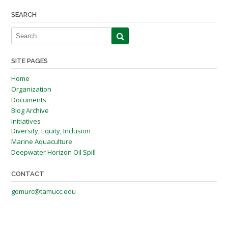
navigation
SEARCH
SITE PAGES
Home
Organization
Documents
Blog Archive
Initiatives
Diversity, Equity, Inclusion
Marine Aquaculture
Deepwater Horizon Oil Spill
CONTACT
gomurc@tamucc.edu