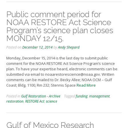
Public comment period for
NOAA RESTORE Act Science
Program’s science plan closes
MONDAY 12/15.
Posted on
December 12, 2014
by
Andy Shepard
Monday, December 15, 2014 is the last day to submit public
comment for the NOAA RESTORE Act Science Program’s science
plan. To have your expertise heard, electronic comments can be
submitted via email to noaarestorescience@noaa.gov. Written
comments can be mailed to Dr. Becky Allee; NOAA OCM – Gulf
Coast; Bldg. 1100, Rm 232; Stennis Space
Read More
Posted in
Gulf Restoration - Archive
Tagged
funding
,
management
,
restoration
,
RESTORE Act
,
science
Gulf of Mexico Research