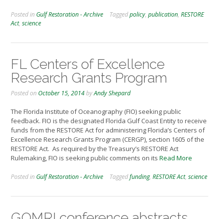
Posted in
Gulf Restoration - Archive
Tagged
policy
,
publication
,
RESTORE
Act
,
science
FL Centers of Excellence
Research Grants Program
Posted on
October 15, 2014
by
Andy Shepard
The Florida Institute of Oceanography (FIO) seeking public
feedback. FIO is the designated Florida Gulf Coast Entity to receive
funds from the RESTORE Act for administering Florida’s Centers of
Excellence Research Grants Program (CERGP), section 1605 of the
RESTORE Act. As required by the Treasury’s RESTORE Act
Rulemaking, FIO is seeking public comments on its
Read More
Posted in
Gulf Restoration - Archive
Tagged
funding
,
RESTORE Act
,
science
GOMRI conference abstracts