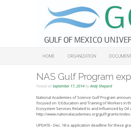
Skip
to
content
HOME
ORGANIZATION
DOCUMEN
NAS Gulf Program expl
Posted on
September 17, 2014
by
Andy Shepard
National Academies of Science Gulf Program announces
focused on 1)
Education and Training of Workers in t
Ecosystem Services Related to and Influenced by Oil
http://www.nationalacademies.org/gulf/grants/index
UPDATE– Dec. 18 is application deadline for these g