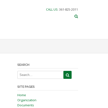
CALL US
: 361-825-2011
SEARCH
SITE PAGES
Home
Organization
Documents