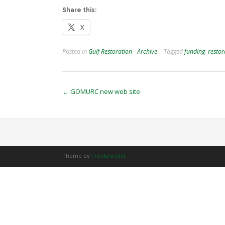
Share this:
X
Posted in
Gulf Restoration - Archive
Tagged
funding
,
restor
Post
←
GOMURC new web site
navigation
Theme by
Freelancelot