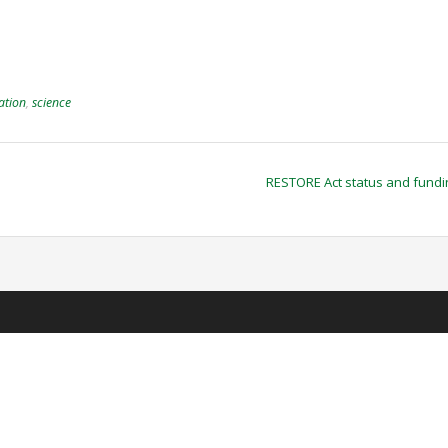
ation
,
science
RESTORE Act status and fund