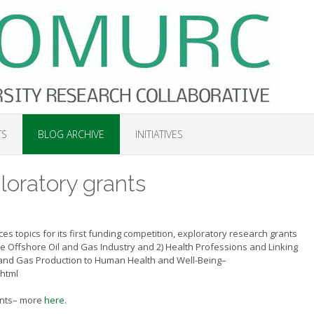
TS
BLOG ARCHIVE
INITIATIVES
oratory grants
 topics for its first funding competition, exploratory research grants
he Offshore Oil and Gas Industry and 2) Health Professions and
Linking
 and Gas Production to Human Health and Well-Being–
.html
rants– more
here
.