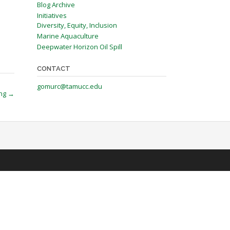
Blog Archive
Initiatives
Diversity, Equity, Inclusion
Marine Aquaculture
Deepwater Horizon Oil Spill
CONTACT
gomurc@tamucc.edu
ing
→