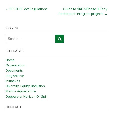
Post
←
RESTORE Act Regulations
Guide to NRDA Phase III Early
Restoration Program projects
→
navigation
SEARCH
SITE PAGES
Home
Organization
Documents
Blog Archive
Initiatives
Diversity, Equity, Inclusion
Marine Aquaculture
Deepwater Horizon Oil Spill
CONTACT