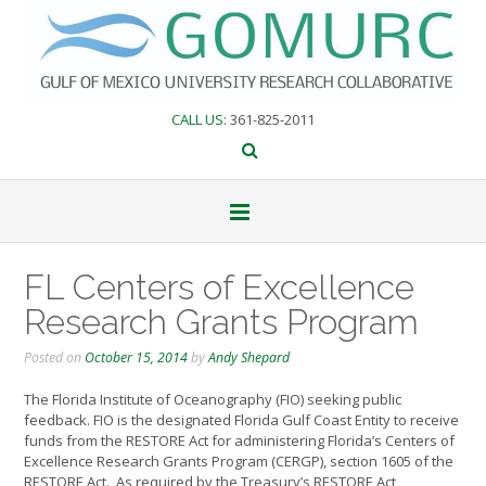
Skip
to
content
CALL US
: 361-825-2011
FL Centers of Excellence
Research Grants Program
Posted on
October 15, 2014
by
Andy Shepard
The Florida Institute of Oceanography (FIO) seeking public
feedback. FIO is the designated Florida Gulf Coast Entity to receive
funds from the RESTORE Act for administering Florida’s Centers of
Excellence Research Grants Program (CERGP), section 1605 of the
RESTORE Act.
As required by the Treasury’s RESTORE Act