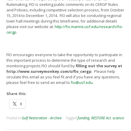
Rulemaking, FIO is seeking public comments on its CERGP Rules
and Policies, including competitive selection process, from October
15, 2014 to December 1, 2014. FIO will also be conducting regional
town hall meetings during this timeframe, for additional details
please visit our website at:
http://fio.marine.usf.edu/research/fio-
cergp
.
FIO encourages everyone to take the opportunity to participate in
this important process to determine the type of research and
monitoring projects FIO should fund by
filling out the survey at
http://www.surveymonkey.com/s/fio_cergp
. Please help
circulate this email as you feel fit and if you have any questions,
please feel free to send an email to
fio@usf.edu
.
Share this:
X
Posted in
Gulf Restoration - Archive
Tagged
funding
,
RESTORE Act
,
science