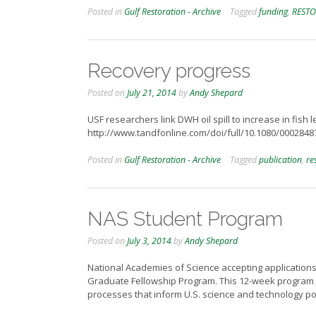
Posted in
Gulf Restoration - Archive
Tagged
funding
,
RESTO
Recovery progress
Posted on
July 21, 2014
by
Andy Shepard
USF researchers link DWH oil spill to increase in fish 
http://www.tandfonline.com/doi/full/10.1080/00028
Posted in
Gulf Restoration - Archive
Tagged
publication
,
re
NAS Student Program
Posted on
July 3, 2014
by
Andy Shepard
National Academies of Science accepting applications
Graduate Fellowship Program. This 12-week program (Ja
processes that inform U.S. science and technology po