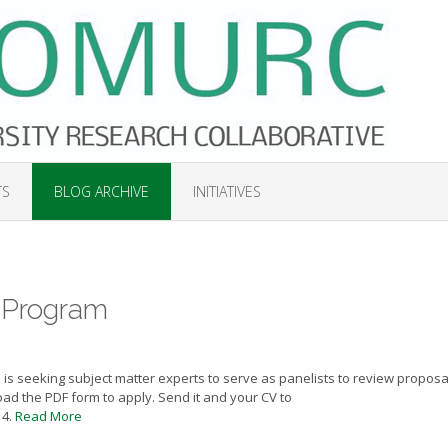
TS
BLOG ARCHIVE
INITIATIVES
Program
 is seeking subject matter experts to serve as panelists to review proposa
ad the PDF form to apply. Send it and your CV to
14.
Read More