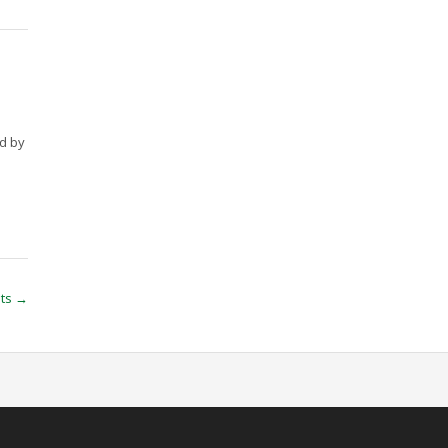
ed by
sts
→