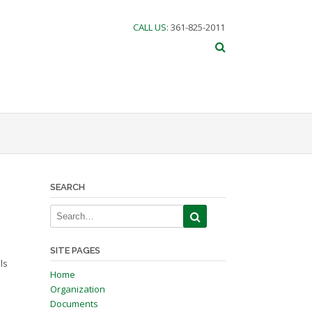
CALL US
: 361-825-2011
SEARCH
SITE PAGES
ls
Home
Organization
Documents