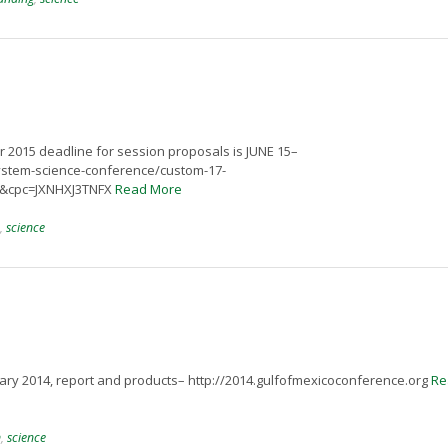
 2015 deadline for session proposals is JUNE 15–
system-science-conference/custom-17-
1&cpc=JXNHXJ3TNFX
Read More
,
science
ry 2014, report and products– http://2014.gulfofmexicoconference.org
Re
n
,
science