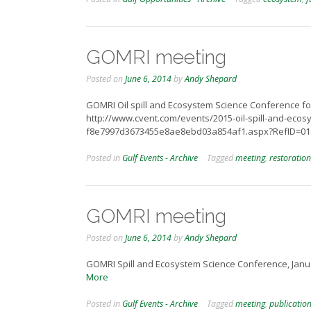
GOMRI meeting
Posted on
June 6, 2014
by
Andy Shepard
GOMRI Oil spill and Ecosystem Science Conference for
http://www.cvent.com/events/2015-oil-spill-and-eco
f8e7997d3673455e8ae8ebd03a854af1.aspx?RefID=0
Posted in
Gulf Events - Archive
Tagged
meeting
,
restoration
GOMRI meeting
Posted on
June 6, 2014
by
Andy Shepard
GOMRI Spill and Ecosystem Science Conference, Janua
More
Posted in
Gulf Events - Archive
Tagged
meeting
,
publicatio