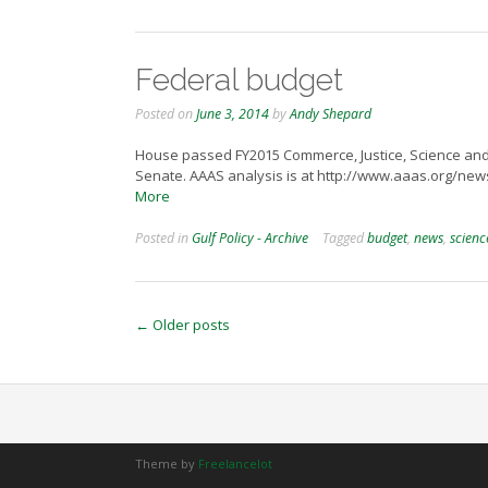
Federal budget
Posted on
June 3, 2014
by
Andy Shepard
House passed FY2015 Commerce, Justice, Science and R
Senate. AAAS analysis is at http://www.aaas.org/n
More
Posted in
Gulf Policy - Archive
Tagged
budget
,
news
,
scienc
Posts
←
Older posts
navigation
Theme by
Freelancelot