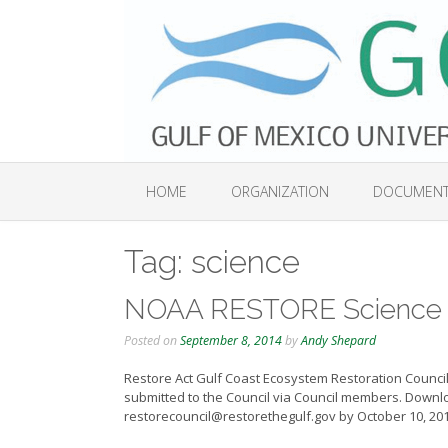
Skip
to
content
HOME
ORGANIZATION
DOCUMEN
Tag:
science
NOAA RESTORE Science 
Posted on
September 8, 2014
by
Andy Shepard
Restore Act Gulf Coast Ecosystem Restoration Council
submitted to the Council via Council members. Downlo
restorecouncil@restorethegulf.gov by October 10, 20