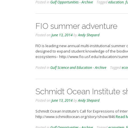
Posted in
Gulf Opportunities - Archive
Tagged
education
,
f
FIO summer adventure
Posted on
June 13, 2014
by
Andy Shepard
FIO is leading new annual multi-institutional summer 
designed to expand student knowledge of the biodive
ecosystems– http://www.fio.usf.edu/education/sum
Posted in
Gulf Science and Education - Archive
Tagged
eco
Schmidt Ocean Institute s
Posted on
June 13, 2014
by
Andy Shepard
Schmidt Ocean Institute’s Call for Expressions of Inte
http://www.schmidtocean.org/story/show/846
Read 
Posted in
Gulf Opportunities - Archive
Tagged
ecosystem
,
f