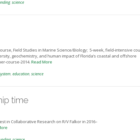
unding
,
science
course, Field Studies in Marine Science/Biology; 5-week, field-intensive co
rsity, geochemistry, and human impact of Florida’s coastal and offshore
mer-course-2014.
Read More
system
,
education
,
science
hip time
rest in Collaborative Research on R/V Falkor in 2016–
More
unding
,
science