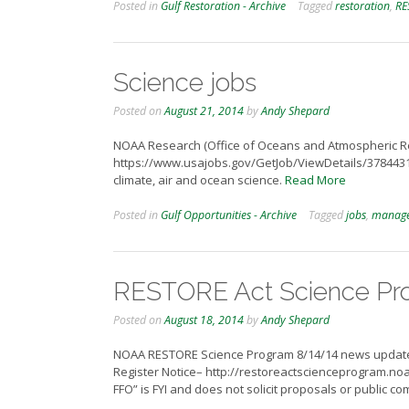
Posted in
Gulf Restoration - Archive
Tagged
restoration
,
RE
Science jobs
Posted on
August 21, 2014
by
Andy Shepard
NOAA Research (Office of Oceans and Atmospheric Res
https://www.usajobs.gov/GetJob/ViewDetails/37844310
climate, air and ocean science.
Read More
Posted in
Gulf Opportunities - Archive
Tagged
jobs
,
manag
RESTORE Act Science Pr
Posted on
August 18, 2014
by
Andy Shepard
NOAA RESTORE Science Program 8/14/14 news update inc
Register Notice– http://restoreactscienceprogram.no
FFO” is FYI and does not solicit proposals or public co