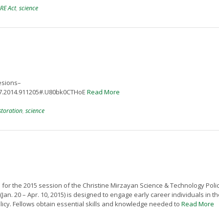
RE Act
,
science
lesions–
487.2014.911205#.U80bk0CTHoE
Read More
storation
,
science
 for the 2015 session of the Christine Mirzayan Science & Technology Poli
n. 20 – Apr. 10, 2015) is designed to engage early career individuals in th
licy. Fellows obtain essential skills and knowledge needed to
Read More