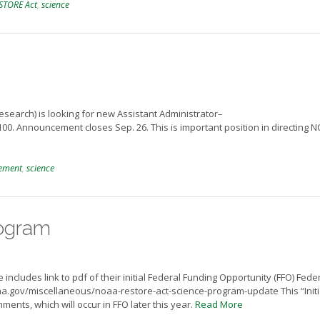
STORE Act
,
science
earch) is looking for new Assistant Administrator–
0. Announcement closes Sep. 26. This is important position in directing 
ement
,
science
ogram
ludes link to pdf of their initial Federal Funding Opportunity (FFO) Fede
aa.gov/miscellaneous/noaa-restore-act-science-program-update This “Initi
mments, which will occur in FFO later this year.
Read More