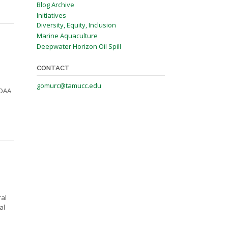
Blog Archive
Initiatives
Diversity, Equity, Inclusion
Marine Aquaculture
Deepwater Horizon Oil Spill
CONTACT
gomurc@tamucc.edu
NOAA
ral
al