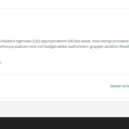
elated Agencies (CJS) appropriations bill last week, now being consider
ews/house-passes-one-nsf-budget-while-authorizers-grapple-another
Read
e
Newer po