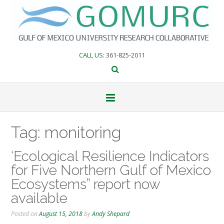
Skip
to
content
CALL US
: 361-825-2011
Tag:
monitoring
‘Ecological Resilience Indicators
for Five Northern Gulf of Mexico
Ecosystems” report now
available
Posted on
August 15, 2018
by
Andy Shepard