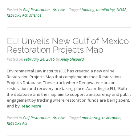
Posted in
Gulf Restoration - Archive
Tagged
funding
,
monitoring
,
NOAA
,
RESTORE Act
,
science
ELI Unveils New Gulf of Mexico
Restoration Projects Map
Posted on
February 24, 2015
by
Andy Shepard
Environmental Law Institute (ELI) has created a new online
Restoration Projects Map that complements their Restoration
Projects Database. These track where Deepwater Horizon
restoration and recovery are taking place. According to ELI, “Both
the database and the map aim to support transparency and public
engagement by tracking where restoration funds are being spent,
and by
Read More
Posted in
Gulf Restoration - Archive
Tagged
monitoring
,
restoration
,
RESTORE Act