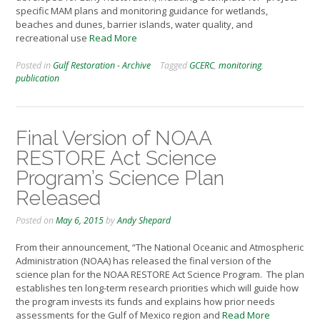
specific MAM plans and monitoring guidance for wetlands,
beaches and dunes, barrier islands, water quality, and
recreational use
Read More
Posted in
Gulf Restoration - Archive
Tagged
GCERC
,
monitoring
,
publication
Final Version of NOAA
RESTORE Act Science
Program’s Science Plan
Released
Posted on
May 6, 2015
by
Andy Shepard
From their announcement, “The National Oceanic and Atmospheric
Administration (NOAA) has released the final version of the
science plan for the NOAA RESTORE Act Science Program. The plan
establishes ten long-term research priorities which will guide how
the program invests its funds and explains how prior needs
assessments for the Gulf of Mexico region and
Read More