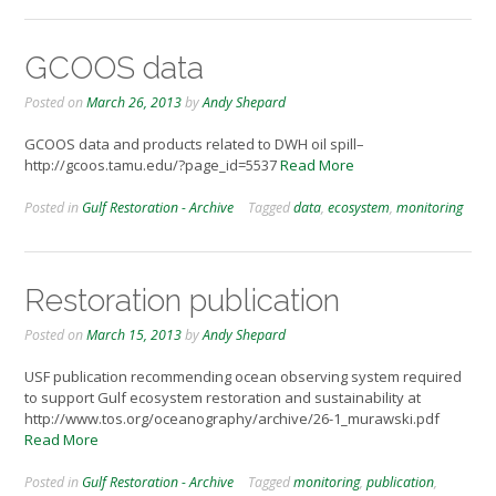
GCOOS data
Posted on
March 26, 2013
by
Andy Shepard
GCOOS data and products related to DWH oil spill–
http://gcoos.tamu.edu/?page_id=5537
Read More
Posted in
Gulf Restoration - Archive
Tagged
data
,
ecosystem
,
monitoring
Restoration publication
Posted on
March 15, 2013
by
Andy Shepard
USF publication recommending ocean observing system required
to support Gulf ecosystem restoration and sustainability at
http://www.tos.org/oceanography/archive/26-1_murawski.pdf
Read More
Posted in
Gulf Restoration - Archive
Tagged
monitoring
,
publication
,