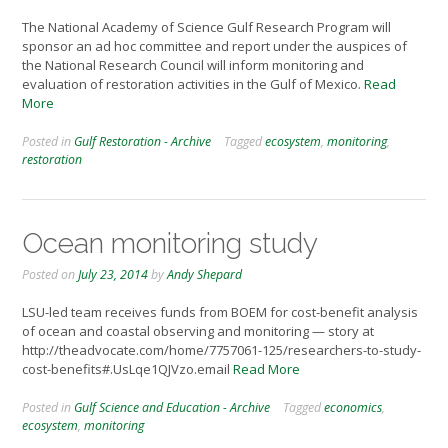
The National Academy of Science Gulf Research Program will
sponsor an ad hoc committee and report under the auspices of
the National Research Council will inform monitoring and
evaluation of restoration activities in the Gulf of Mexico.
Read
More
Posted in
Gulf Restoration - Archive
Tagged
ecosystem
,
monitoring
,
restoration
Ocean monitoring study
Posted on
July 23, 2014
by
Andy Shepard
LSU-led team receives funds from BOEM for cost-benefit analysis
of ocean and coastal observing and monitoring — story at
http://theadvocate.com/home/7757061-125/researchers-to-study-
cost-benefits#.UsLqe1QJVzo.email
Read More
Posted in
Gulf Science and Education - Archive
Tagged
economics
,
ecosystem
,
monitoring