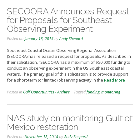
SECOORA Announces Request
for Proposals for Southeast
Observing Experiment
Posted on
January 13, 2015
by
Andy Shepard
Southeast Coastal Ocean Observing Regional Association
(SECOORA) has released a request for proposals. As described in
their solicitation, “SECOORA has a maximum of $50,000 funding to
conduct an observing experiment in the US Southeast coastal
waters. The primary goal of this solicitation is to provide support
for a short-term (or limited) observing activity in the
Read More
Posted in
Gulf Opportunities - Archive
Tagged
funding
,
monitoring
NAS study on monitoring Gulf of
Mexico restoration
Posted on
November 18, 2014
by
Andy Shepard