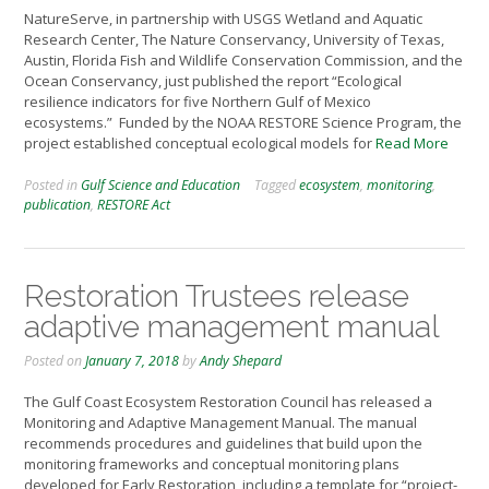
NatureServe, in partnership with USGS Wetland and Aquatic
Research Center, The Nature Conservancy, University of Texas,
Austin, Florida Fish and Wildlife Conservation Commission, and the
Ocean Conservancy, just published the report “Ecological
resilience indicators for five Northern Gulf of Mexico
ecosystems.” Funded by the NOAA RESTORE Science Program, the
project established conceptual ecological models for
Read More
Posted in
Gulf Science and Education
Tagged
ecosystem
,
monitoring
,
publication
,
RESTORE Act
Restoration Trustees release
adaptive management manual
Posted on
January 7, 2018
by
Andy Shepard
The Gulf Coast Ecosystem Restoration Council has released a
Monitoring and Adaptive Management Manual. The manual
recommends procedures and guidelines that build upon the
monitoring frameworks and conceptual monitoring plans
developed for Early Restoration, including a template for “project-