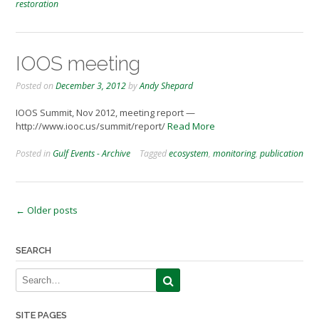
restoration
IOOS meeting
Posted on
December 3, 2012
by
Andy Shepard
IOOS Summit, Nov 2012, meeting report —
http://www.iooc.us/summit/report/
Read More
Posted in
Gulf Events - Archive
Tagged
ecosystem
,
monitoring
,
publication
Posts
←
Older posts
navigation
SEARCH
SITE PAGES