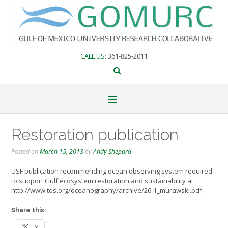
Skip
to
content
CALL US
: 361-825-2011
Restoration publication
Posted on
March 15, 2013
by
Andy Shepard
USF publication recommending ocean observing system required
to support Gulf ecosystem restoration and sustainability at
http://www.tos.org/oceanography/archive/26-1_murawski.pdf
Share this:
X