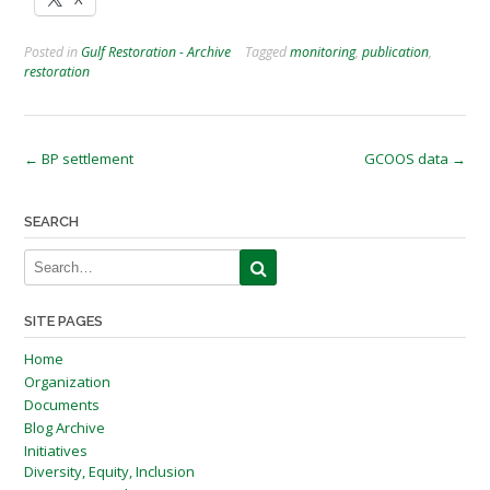
Posted in
Gulf Restoration - Archive
Tagged
monitoring
,
publication
,
restoration
Post
←
BP settlement
GCOOS data
→
navigation
SEARCH
SITE PAGES
Home
Organization
Documents
Blog Archive
Initiatives
Diversity, Equity, Inclusion