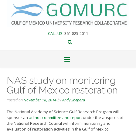
Skip
to
content
CALL US
: 361-825-2011
NAS study on monitoring
Gulf of Mexico restoration
Posted on
November 18, 2014
by
Andy Shepard
The National Academy of Science Gulf Research Program will
sponsor an
ad hoc committee and report
under the auspices of
the National Research Council will inform monitoring and
evaluation of restoration activities in the Gulf of Mexico.