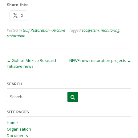
Share this:
X
Posted in
Gulf Restoration - Archive
Tagged
ecosystem
,
monitoring
,
restoration
Post
←
Gulf of Mexico Research
NFWF new restoration projects
→
Initiative news
navigation
SEARCH
SITE PAGES
Home
Organization
Documents