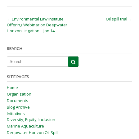
Post
←
Environmental Law Institute
Oil spill trial
→
Offering Webinar on Deepwater
navigation
Horizon Litigation – Jan 14.
SEARCH
SITE PAGES
Home
Organization
Documents
Blog Archive
Initiatives
Diversity, Equity, Inclusion
Marine Aquaculture
Deepwater Horizon Oil Spill