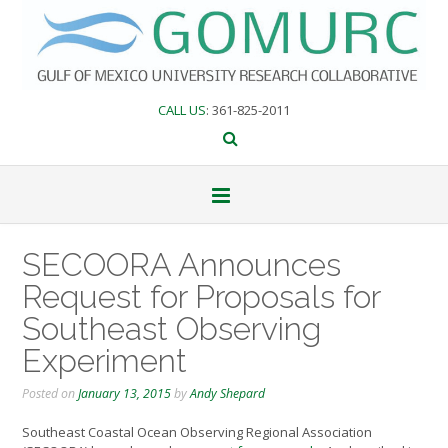
Skip
to
content
CALL US
: 361-825-2011
SECOORA Announces
Request for Proposals for
Southeast Observing
Experiment
Posted on
January 13, 2015
by
Andy Shepard
Southeast Coastal Ocean Observing Regional Association