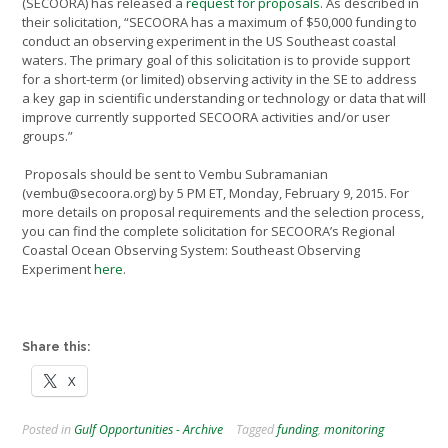
(SECOORA) has released a
request for proposals
. As described in
their solicitation, “SECOORA has a maximum of $50,000 funding to
conduct an observing experiment in the US Southeast coastal
waters. The primary goal of this solicitation is to provide support
for a short-term (or limited) observing activity in the SE to address
a key gap in scientific understanding or technology or data that will
improve currently supported SECOORA activities and/or user
groups.”
Proposals should be sent to Vembu Subramanian
(vembu@secoora.org) by 5 PM ET, Monday, February 9, 2015. For
more details on proposal requirements and the selection process,
you can find the complete solicitation for SECOORA’s Regional
Coastal Ocean Observing System: Southeast Observing
Experiment
here
.
Share this:
X
Posted in
Gulf Opportunities - Archive
Tagged
funding
,
monitoring