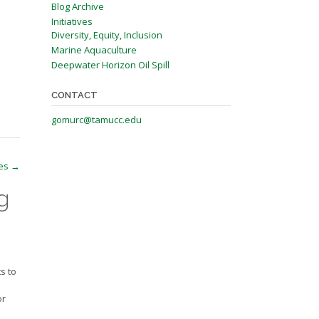
Blog Archive
Initiatives
Diversity, Equity, Inclusion
Marine Aquaculture
Deepwater Horizon Oil Spill
CONTACT
gomurc@tamucc.edu
ies
→
g
s to
or