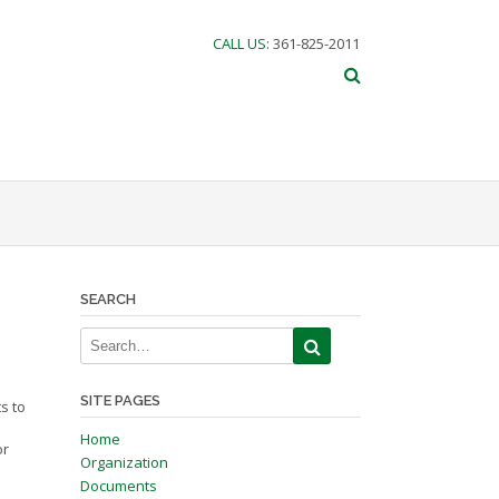
CALL US
: 361-825-2011
SEARCH
SITE PAGES
s to
Home
or
Organization
Documents