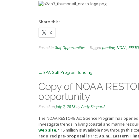
Share this:
X
Posted in
Gulf Opportunities
Tagged
funding
,
NOAA
,
RESTO
Post
←
EPA Gulf Program funding
navigation
Copy of NOAA RESTOR
opportunity
Posted on
July 2, 2018
by
Andy Shepard
The NOAA RESTORE Act Science Program has opened 
investigate trends in living coastal and marine resou
web site
,
$15 million is available now through this co
required pre-proposal is 11:59 p.m., Eastern Time 