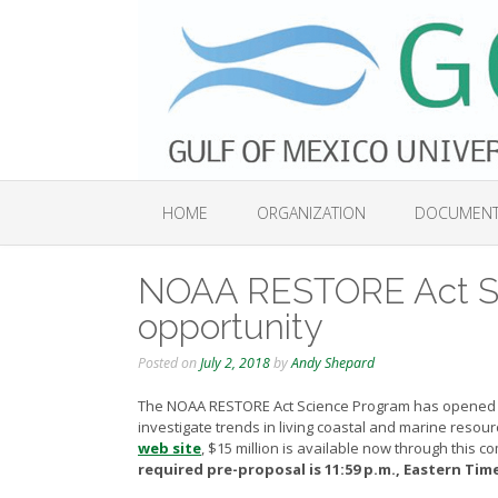
Skip
to
content
HOME
ORGANIZATION
DOCUMEN
NOAA RESTORE Act Sc
opportunity
Posted on
July 2, 2018
by
Andy Shepard
The NOAA RESTORE Act Science Program has opened 
investigate trends in living coastal and marine resou
web site
,
$15 million is available now through this co
required pre-proposal is 11:59 p.m., Eastern Time 