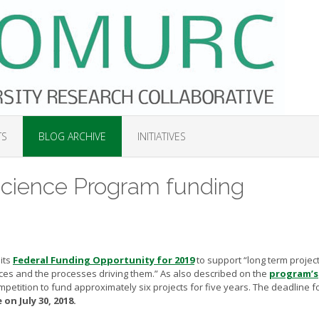
TS
BLOG ARCHIVE
INITIATIVES
ience Program funding
its
Federal Funding Opportunity for 2019
to support “long term project
rces and the processes driving them.” As also described on the
program’s
mpetition to fund approximately six projects for five years. The deadline f
on July 30, 2018.