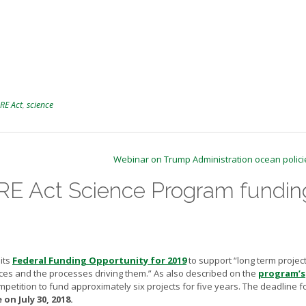
RE Act
,
science
Webinar on Trump Administration ocean polic
E Act Science Program fundin
its
Federal Funding Opportunity for 2019
to support “long term project
rces and the processes driving them.” As also described on the
program’s
mpetition to fund approximately six projects for five years. The deadline f
on July 30, 2018.