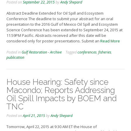
Posted on
September 22, 2015
by
Andy Shepard
Abstract Deadline Extended for Oil Spill and Ecosystem
Conference The deadline to submit your abstract for an oral
presentation to the 2016 Gulf of Mexico Oil Spill and Ecosystem
Science Conference has been extended to September 24, 2015 at
11:59PM Pacific. Abstracts received after this date will be
considered only for poster presentations. Submit an
Read More
Posted in
Gulf Restoration - Archive
Tagged
conferences
,
fisheries
,
publication
House Hearing: Safety since
Macondo; Reports Addressing
Oil Spill Impacts by BOEM and
TNC
Posted on
April 21, 2015
by
Andy Shepard
Tomorrow, April 22, 2015 at 9:30 AM ET the House of