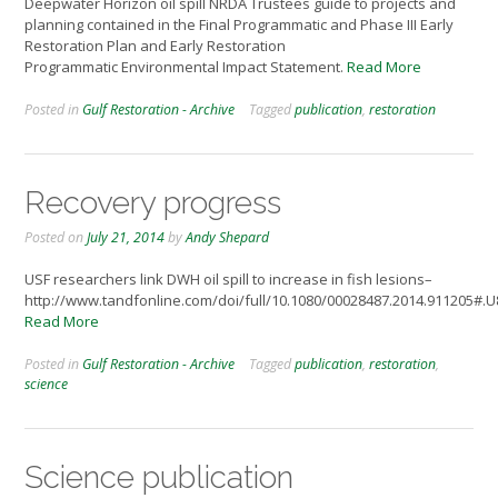
Deepwater Horizon oil spill NRDA Trustees guide to projects and
planning contained in the Final Programmatic and Phase III Early
Restoration Plan and Early Restoration
Programmatic Environmental Impact Statement.
Read More
Posted in
Gulf Restoration - Archive
Tagged
publication
,
restoration
Recovery progress
Posted on
July 21, 2014
by
Andy Shepard
USF researchers link DWH oil spill to increase in fish lesions–
http://www.tandfonline.com/doi/full/10.1080/00028487.2014.911205#
Read More
Posted in
Gulf Restoration - Archive
Tagged
publication
,
restoration
,
science
Science publication