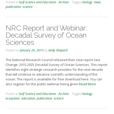
Posted in
Gulf Science and Education - Archive
Tagged
biology
,
news
,
publication
,
science
NRC Report and Webinar:
Decadal Survey of Ocean
Sciences
Posted on
January 26, 2015
by
Andy Shepard
The National Research Council released their new report Sea
Change: 2015-2025 Decadal Survey of Ocean Sciences. This report
identifies eight strategic research priorities for the next decade
that will continue to advance scientific understanding of the
ocean. The report is available for free download here. You can
also register for the public webinar being given
Read More
Posted in
Gulf Science and Education - Archive
Tagged
biology
,
ecosystem
,
education
,
publication
,
science