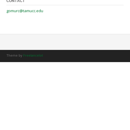
CONTACT
gomurc@tamucc.edu
Theme by
Freelancelot