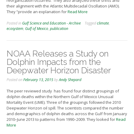
reorganization occurred. They also analyzed these shifts and
their alignment with the Atlantic Multidecadal Oscillation (AMO).
They “provide an explanation for
Read More
Posted in
Gulf Science and Education - Archive
Tagged
climate
,
ecosystem
,
Gulf of Mexico
,
publication
NOAA Releases a Study on
Dolphin Impacts from the
Deepwater Horizon Disaster
Posted on
February 13, 2015
by
Andy Shepard
The peer reviewed study has found four distinct groupings of
dolphin deaths within the Northern Gulf of Mexico Unusual
Mortality Event (UME). Three of the groupings followed the 2010
Deepwater Horizon oil spill. The scientists compared the number
and demographics of dolphin deaths across the Gulf from January
2010–June 2013 to patterns from 1990–2009. They looked for
Read
More