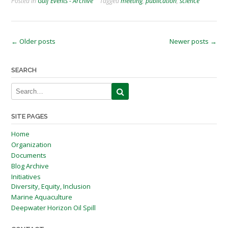
Posted in
Gulf Events - Archive
Tagged
meeting
,
publication
,
science
Posts
←
Older posts
Newer posts
→
navigation
SEARCH
SITE PAGES
Home
Organization
Documents
Blog Archive
Initiatives
Diversity, Equity, Inclusion
Marine Aquaculture
Deepwater Horizon Oil Spill