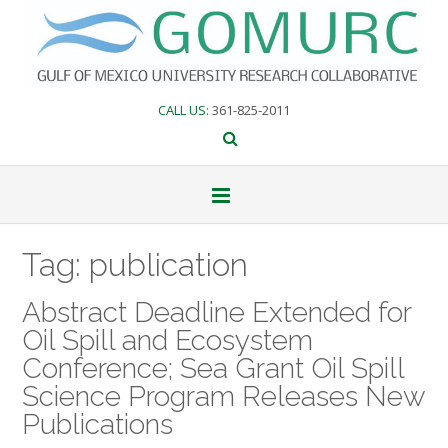
Skip
to
content
CALL US
: 361-825-2011
Tag:
publication
Abstract Deadline Extended for
Oil Spill and Ecosystem
Conference; Sea Grant Oil Spill
Science Program Releases New
Publications