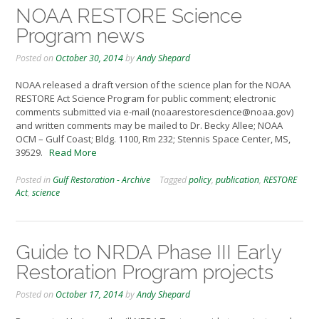
NOAA RESTORE Science
Program news
Posted on
October 30, 2014
by
Andy Shepard
NOAA released a draft version of the science plan for the NOAA
RESTORE Act Science Program for public comment; electronic
comments submitted via e-mail (noaarestorescience@noaa.gov)
and written comments may be mailed to Dr. Becky Allee; NOAA
OCM – Gulf Coast; Bldg. 1100, Rm 232; Stennis Space Center, MS,
39529.
Read More
Posted in
Gulf Restoration - Archive
Tagged
policy
,
publication
,
RESTORE
Act
,
science
Guide to NRDA Phase III Early
Restoration Program projects
Posted on
October 17, 2014
by
Andy Shepard