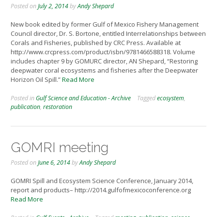
Posted on
July 2, 2014
by
Andy Shepard
New book edited by former Gulf of Mexico Fishery Management
Council director, Dr. S. Bortone, entitled Interrelationships between
Corals and Fisheries, published by CRC Press. Available at
http://www.crcpress.com/product/isbn/9781466588318. Volume
includes chapter 9 by GOMURC director, AN Shepard, “Restoring
deepwater coral ecosystems and fisheries after the Deepwater
Horizon Oil Spill.”
Read More
Posted in
Gulf Science and Education - Archive
Tagged
ecosystem
,
publication
,
restoration
GOMRI meeting
Posted on
June 6, 2014
by
Andy Shepard
GOMRI Spill and Ecosystem Science Conference, January 2014,
report and products– http://2014.gulfofmexicoconference.org
Read More