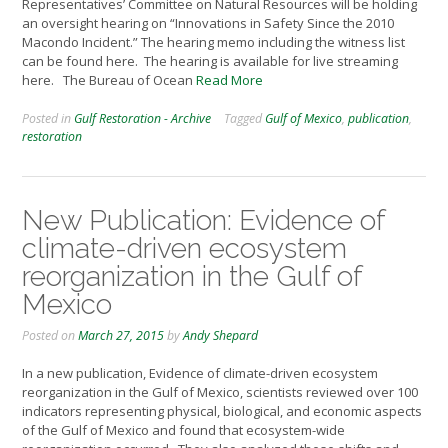
Representatives’ Committee on Natural Resources will be holding
an oversight hearing on “Innovations in Safety Since the 2010
Macondo Incident.” The hearing memo including the witness list
can be found here. The hearing is available for live streaming
here. The Bureau of Ocean
Read More
Posted in
Gulf Restoration - Archive
Tagged
Gulf of Mexico
,
publication
,
restoration
New Publication: Evidence of
climate-driven ecosystem
reorganization in the Gulf of
Mexico
Posted on
March 27, 2015
by
Andy Shepard
In a new publication, Evidence of climate-driven ecosystem
reorganization in the Gulf of Mexico, scientists reviewed over 100
indicators representing physical, biological, and economic aspects
of the Gulf of Mexico and found that ecosystem-wide