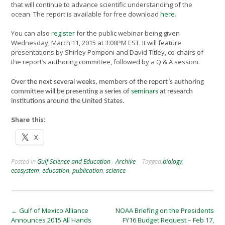
that will continue to advance scientific understanding of the
ocean. The report is available for free download
here
.
You can also
register
for the public webinar being given
Wednesday, March 11, 2015 at 3:00PM EST. It will feature
presentations by Shirley Pomponi and David Titley, co-chairs of
the report’s authoring committee, followed by a Q & A session.
Over the next several weeks, members of the report’s authoring
committee will be presenting a series of
seminars
at research
institutions around the United States.
Share this:
X
Posted in
Gulf Science and Education - Archive
Tagged
biology
,
ecosystem
,
education
,
publication
,
science
Post
←
Gulf of Mexico Alliance
NOAA Briefing on the Presidents
Announces 2015 All Hands
FY16 Budget Request – Feb 17,