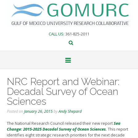
Skip
to
content
CALL US
: 361-825-2011
NRC Report and Webinar:
Decadal Survey of Ocean
Sciences
Posted on
January 26, 2015
by
Andy Shepard
The National Research Council released their new report
Sea
Change: 2015-2025 Decadal Survey of Ocean Sciences.
This report
identifies eight strategic research priorities for the next decade