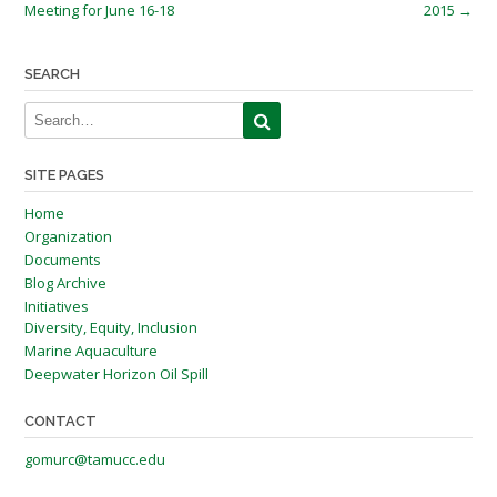
navigation
Meeting for June 16-18
2015
→
SEARCH
SITE PAGES
Home
Organization
Documents
Blog Archive
Initiatives
Diversity, Equity, Inclusion
Marine Aquaculture
Deepwater Horizon Oil Spill
CONTACT
gomurc@tamucc.edu