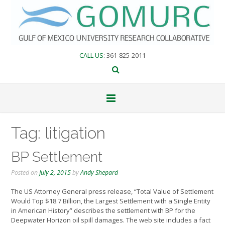
Skip
to
content
CALL US
: 361-825-2011
Tag:
litigation
BP Settlement
Posted on
July 2, 2015
by
Andy Shepard
The US Attorney General press release, “Total Value of Settlement
Would Top $18.7 Billion, the Largest Settlement with a Single Entity
in American History” describes the settlement with BP for the
Deepwater Horizon oil spill damages. The web site includes a fact