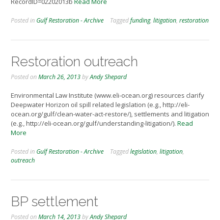
RecordID=02202013b
Read More
Posted in
Gulf Restoration - Archive
Tagged
funding
,
litigation
,
restoration
Restoration outreach
Posted on
March 26, 2013
by
Andy Shepard
Environmental Law Institute (www.eli-ocean.org) resources clarify
Deepwater Horizon oil spill related legislation (e.g., http://eli-
ocean.org/gulf/clean-water-act-restore/), settlements and litigation
(e.g., http://eli-ocean.org/gulf/understanding-litigation/).
Read
More
Posted in
Gulf Restoration - Archive
Tagged
legislation
,
litigation
,
outreach
BP settlement
Posted on
March 14, 2013
by
Andy Shepard