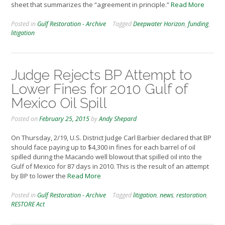
sheet that summarizes the “agreement in principle.”
Read More
Posted in
Gulf Restoration - Archive
Tagged
Deepwater Horizon
,
funding
,
litigation
Judge Rejects BP Attempt to
Lower Fines for 2010 Gulf of
Mexico Oil Spill
Posted on
February 25, 2015
by
Andy Shepard
On Thursday, 2/19, U.S. District Judge Carl Barbier declared that BP
should face paying up to $4,300 in fines for each barrel of oil
spilled during the Macando well blowout that spilled oil into the
Gulf of Mexico for 87 days in 2010. This is the result of an attempt
by BP to lower the
Read More
Posted in
Gulf Restoration - Archive
Tagged
litigation
,
news
,
restoration
,
RESTORE Act