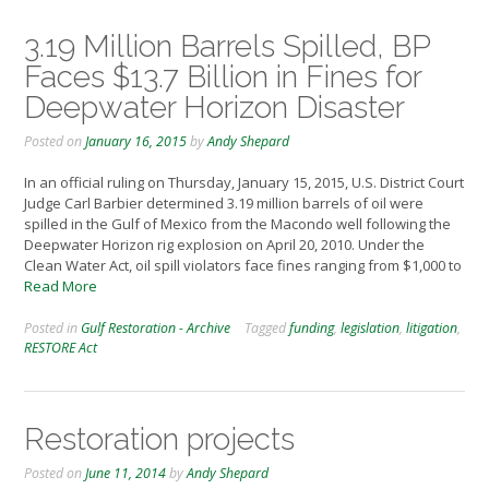
3.19 Million Barrels Spilled, BP
Faces $13.7 Billion in Fines for
Deepwater Horizon Disaster
Posted on
January 16, 2015
by
Andy Shepard
In an official ruling on Thursday, January 15, 2015, U.S. District Court
Judge Carl Barbier determined 3.19 million barrels of oil were
spilled in the Gulf of Mexico from the Macondo well following the
Deepwater Horizon rig explosion on April 20, 2010. Under the
Clean Water Act, oil spill violators face fines ranging from $1,000 to
Read More
Posted in
Gulf Restoration - Archive
Tagged
funding
,
legislation
,
litigation
,
RESTORE Act
Restoration projects
Posted on
June 11, 2014
by
Andy Shepard