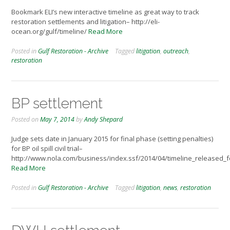
Bookmark ELI’s new interactive timeline as great way to track
restoration settlements and litigation– http://eli-
ocean.org/gulf/timeline/
Read More
Posted in
Gulf Restoration - Archive
Tagged
litigation
,
outreach
,
restoration
BP settlement
Posted on
May 7, 2014
by
Andy Shepard
Judge sets date in January 2015 for final phase (setting penalties)
for BP oil spill civil trial–
http://www.nola.com/business/index.ssf/2014/04/timeline_released_fo
Read More
Posted in
Gulf Restoration - Archive
Tagged
litigation
,
news
,
restoration