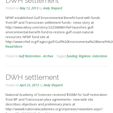
DWH settlement
Posted on
May 13, 2013
by
Andy Shepard
NFWF established Gulf Environmental Benefit Fund with funds
from BP and Transocean settlement funds– news story at
http://www.wboy.com/story/22236848/nfwf-launches-gulf-
environmental-benefit-fund-to-restore-gulf-coast-natural-
resources; NFWF fund site at
http://www.nfwf.org/Pages/gulf/Gulf%20Environmental%20Benefit%2
Read More
Posted in
Gulf Restoration - Archive
Tagged
funding
,
litigation
,
restoration
DWH settlement
Posted on
April 23, 2013
by
Andy Shepard
National Academy of Sciences received $500M for Gulf restoration
from BP and Transocean plea agreements– new web site
describes objectives and preliminary plans at
http://www8.nationalacademies.org/onpinews/newsitem.aspx?