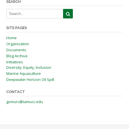
SEARCH
SITE PAGES
Home
Organization
Documents
Blog Archive
Initiatives
Diversity, Equity, Inclusion
Marine Aquaculture
Deepwater Horizon Oil Spill
CONTACT
gomurc@tamucc.edu