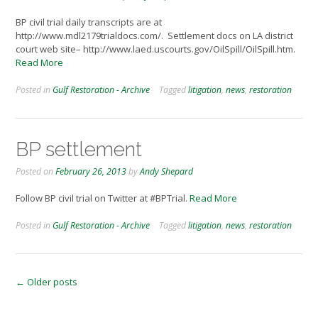
BP civil trial daily transcripts are at
http://www.mdl2179trialdocs.com/. Settlement docs on LA district
court web site– http://www.laed.uscourts.gov/OilSpill/OilSpill.htm.
Read More
Posted in
Gulf Restoration - Archive
Tagged
litigation
,
news
,
restoration
BP settlement
Posted on
February 26, 2013
by
Andy Shepard
Follow BP civil trial on Twitter at #BPTrial.
Read More
Posted in
Gulf Restoration - Archive
Tagged
litigation
,
news
,
restoration
Posts
←
Older posts
navigation