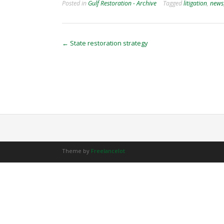
Posted in
Gulf Restoration - Archive
Tagged
litigation
,
news
Post
←
State restoration strategy
navigation
Theme by
Freelancelot