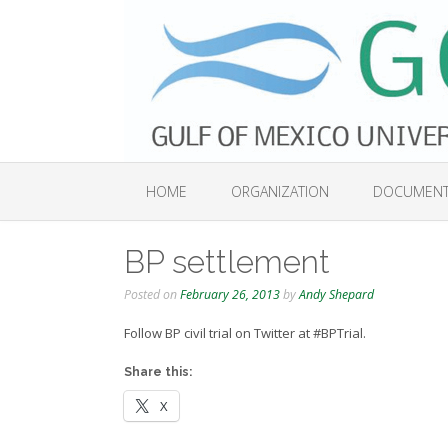
Skip
to
content
HOME
ORGANIZATION
DOCUMEN
BP settlement
Posted on
February 26, 2013
by
Andy Shepard
Follow BP civil trial on Twitter at #BPTrial.
Share this:
X