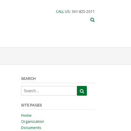
CALL US
: 361-825-2011
SEARCH
SITE PAGES
Home
Organization
Documents