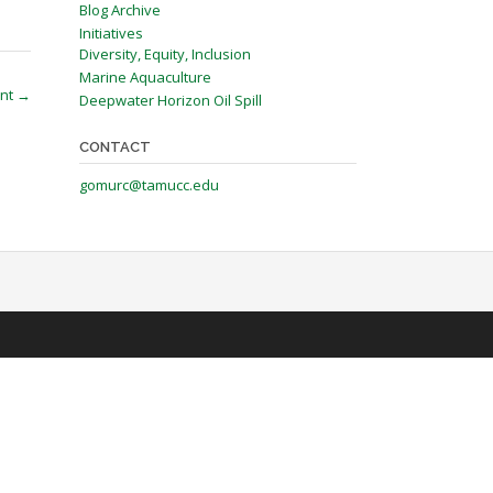
Blog Archive
Initiatives
Diversity, Equity, Inclusion
Marine Aquaculture
ent
→
Deepwater Horizon Oil Spill
CONTACT
gomurc@tamucc.edu