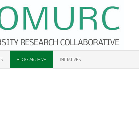
TS
BLOG ARCHIVE
INITIATIVES