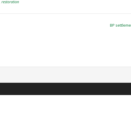
,
restoration
BP settlem