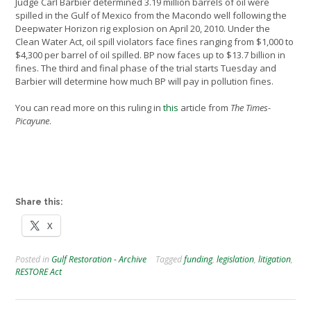
Judge Carl Barbier determined 3.19 million barrels of oil were
spilled in the Gulf of Mexico from the Macondo well following the
Deepwater Horizon rig explosion on April 20, 2010. Under the
Clean Water Act, oil spill violators face fines ranging from $1,000 to
$4,300 per barrel of oil spilled. BP now faces up to $13.7 billion in
fines. The third and final phase of the trial starts Tuesday and
Barbier will determine how much BP will pay in pollution fines.
You can read more on this ruling in
this
article from
The Times-
Picayune
.
Share this:
X
Posted in
Gulf Restoration - Archive
Tagged
funding
,
legislation
,
litigation
,
RESTORE Act