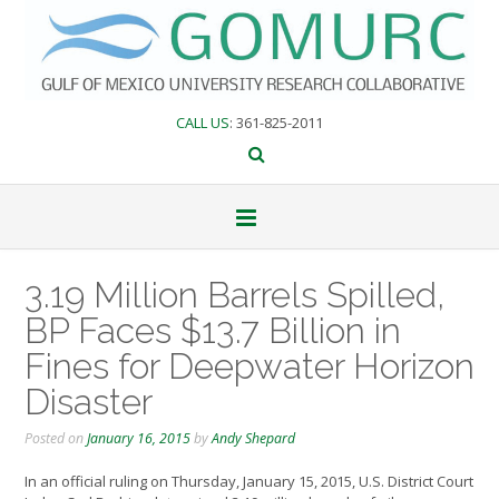
Skip
to
content
CALL US
: 361-825-2011
3.19 Million Barrels Spilled,
BP Faces $13.7 Billion in
Fines for Deepwater Horizon
Disaster
Posted on
January 16, 2015
by
Andy Shepard
In an official ruling on Thursday, January 15, 2015, U.S. District Court