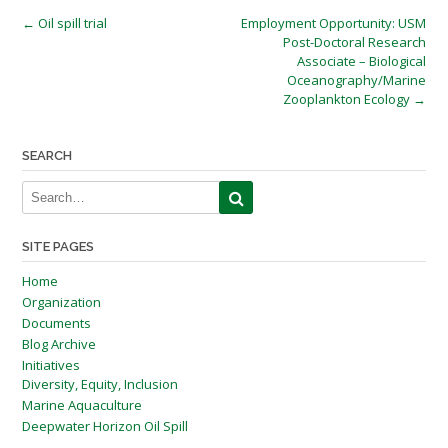
Post
←
Oil spill trial
Employment Opportunity: USM
Post-Doctoral Research
navigation
Associate – Biological
Oceanography/Marine
Zooplankton Ecology
→
SEARCH
SITE PAGES
Home
Organization
Documents
Blog Archive
Initiatives
Diversity, Equity, Inclusion
Marine Aquaculture
Deepwater Horizon Oil Spill