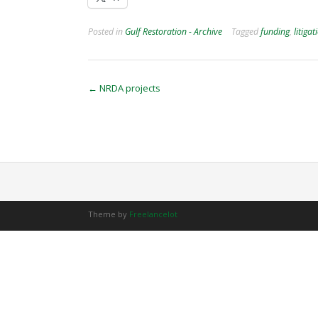
Posted in
Gulf Restoration - Archive
Tagged
funding
,
litigat
Post
←
NRDA projects
navigation
Theme by
Freelancelot