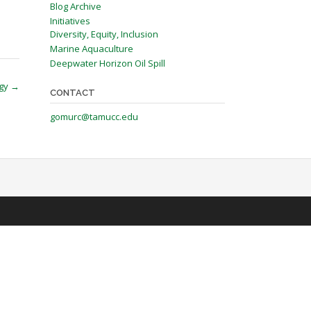
Blog Archive
Initiatives
Diversity, Equity, Inclusion
Marine Aquaculture
Deepwater Horizon Oil Spill
egy
→
CONTACT
gomurc@tamucc.edu