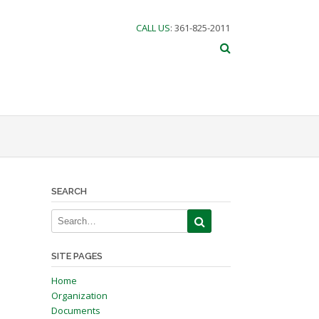
CALL US
: 361-825-2011
SEARCH
SITE PAGES
Home
Organization
Documents