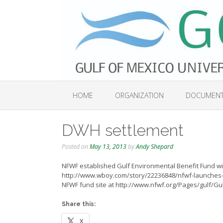
Skip
to
content
HOME
ORGANIZATION
DOCUMEN
DWH settlement
Posted on
May 13, 2013
by
Andy Shepard
NFWF established Gulf Environmental Benefit Fund w
http://www.wboy.com/story/22236848/nfwf-launches-gu
NFWF fund site at http://www.nfwf.org/Pages/gulf/
Share this:
X