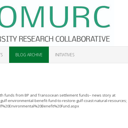
TS
BLOG ARCHIVE
INITIATIVES
ith funds from BP and Transocean settlement funds– news story at
lf-environmental-benefit-fund-to-restore-gulf-coast-natural-resources;
Gulf%20Environmental%20Benefit%20Fund.aspx