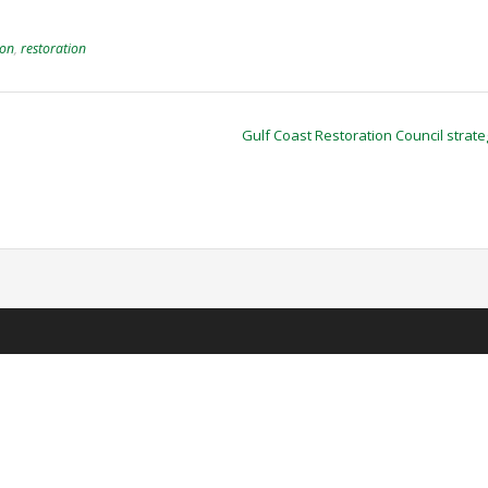
ion
,
restoration
Gulf Coast Restoration Council strat