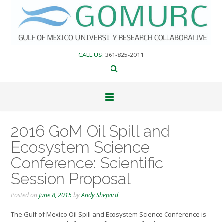
Skip
to
content
CALL US
: 361-825-2011
2016 GoM Oil Spill and
Ecosystem Science
Conference: Scientific
Session Proposal
Posted on
June 8, 2015
by
Andy Shepard
The Gulf of Mexico Oil Spill and Ecosystem Science Conference is