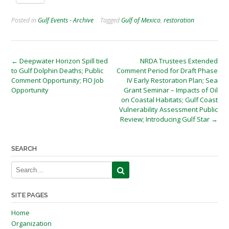
Posted in
Gulf Events - Archive
Tagged
Gulf of Mexico
,
restoration
Post
←
Deepwater Horizon Spill tied
NRDA Trustees Extended
to Gulf Dolphin Deaths; Public
Comment Period for Draft Phase
navigation
Comment Opportunity; FIO Job
IV Early Restoration Plan; Sea
Opportunity
Grant Seminar – Impacts of Oil
on Coastal Habitats; Gulf Coast
Vulnerability Assessment Public
Review; Introducing Gulf Star
→
SEARCH
SITE PAGES
Home
Organization