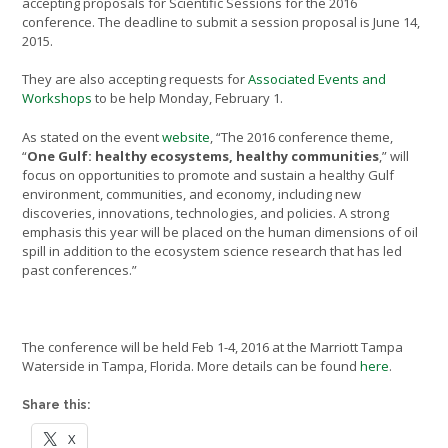
accepting proposals for Scientific Sessions for the 2016
conference. The deadline to submit a session proposal is June 14,
2015.
They are also accepting requests for
Associated Events and
Workshops
to be help Monday, February 1.
As stated on the event
website
, “The 2016 conference theme,
“
One Gulf: healthy ecosystems, healthy communities
,” will
focus on opportunities to promote and sustain a healthy Gulf
environment, communities, and economy, including new
discoveries, innovations, technologies, and policies. A strong
emphasis this year will be placed on the human dimensions of oil
spill in addition to the ecosystem science research that has led
past conferences.”
The conference will be held Feb 1-4, 2016 at the Marriott Tampa
Waterside in Tampa, Florida. More details can be found
here
.
Share this:
X