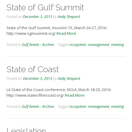
State of Gulf Summit
Posted on
December 3, 2013
by
Andy Shepard
State of the Gulf Summit, Houston TX, March 24-27, 2014–
http://www.sgmsummit.org/
Read More
Posted in
Gulf Events - Archive
Tagged
ecosystem
,
management
,
meeting
State of Coast
Posted on
December 3, 2013
by
Andy Shepard
LA State of the Coast conference, NOLA, March 18-20, 2014–
http://www.stateofthecoast.org/
Read More
Posted in
Gulf Events - Archive
Tagged
ecosystem
,
management
,
meeting
Legislation