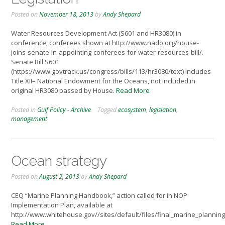
Posted on
November 18, 2013
by
Andy Shepard
Water Resources Development Act (S601 and HR3080) in
conference; conferees shown at http://www.nado.org/house-
joins-senate-in-appointing-conferees-for-water-resources-bill/.
Senate Bill S601
(https://www.govtrack.us/congress/bills/113/hr3080/text) includes
Title XII– National Endowment for the Oceans, not included in
original HR3080 passed by House.
Read More
Posted in
Gulf Policy - Archive
Tagged
ecosystem
,
legislation
,
management
Ocean strategy
Posted on
August 2, 2013
by
Andy Shepard
CEQ “Marine Planning Handbook,” action called for in NOP
Implementation Plan, available at
http://www.whitehouse.gov//sites/default/files/final_marine_planni
Read More