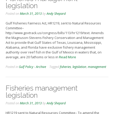
legislation
Posted on
March 31, 2013
by
Andy Shepard
Gulf Fisheries Fairness Act, HR1219, sent to Natural Resources
Committee–
http://www.govtrack.us/congress/bills/113/hr1219/text. Amends
the Magnuson-Stevens Fishery Conservation and Management
Act to provide that Gulf States of Texas, Louisiana, Mississippi,
Alabama, and Florida have exclusive fishery management
authority over reef fish in the Gulf of Mexico in waters that, on
average, are 20 fathoms or less in
Read More
Posted in
Gulf Policy - Archive
Tagged
fisheries
,
legislation
,
management
Fisheries management
legislation
Posted on
March 31, 2013
by
Andy Shepard
HR1219 sent to Natural Resources Committee– To amend the