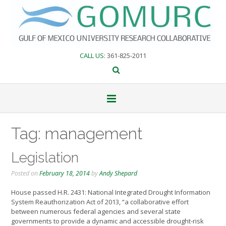
Skip
to
content
CALL US
: 361-825-2011
Tag:
management
Legislation
Posted on
February 18, 2014
by
Andy Shepard
House passed H.R. 2431: National Integrated Drought Information
System Reauthorization Act of 2013, “a collaborative effort
between numerous federal agencies and several state
governments to provide a dynamic and accessible drought-risk