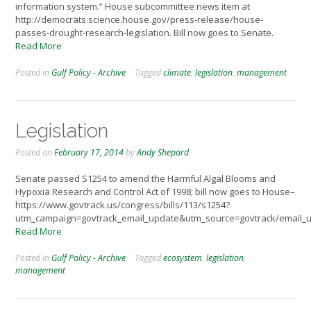
information system.” House subcommittee news item at
http://democrats.science.house.gov/press-release/house-
passes-drought-research-legislation. Bill now goes to Senate.
Read More
Posted in
Gulf Policy - Archive
Tagged
climate
,
legislation
,
management
Legislation
Posted on
February 17, 2014
by
Andy Shepard
Senate passed S1254 to amend the Harmful Algal Blooms and
Hypoxia Research and Control Act of 1998; bill now goes to House–
https://www.govtrack.us/congress/bills/113/s1254?
utm_campaign=govtrack_email_update&utm_source=govtrack/email_
Read More
Posted in
Gulf Policy - Archive
Tagged
ecosystem
,
legislation
,
management