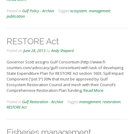
Posted in
Gulf Policy - Archive
Tagged
ecosystem
,
management
,
publication
RESTORE Act
Posted on
June 28, 2013
by
Andy Shepard
Governor Scott assigns Gulf Consortium (http://www.fl-
counties.com/advocacy/gulf-consortium) with task of developing
State Expenditure Plan for RESTORE Act section 1603, Spill Impact
Component (“pot 3”) 30% that must be approved by Gulf
Ecosystem Restoration Council and mesh with their Council’s
Comprehensive Restoration Plan funding.
Read More
Posted in
Gulf Restoration - Archive
Tagged
management
,
restoration
,
RESTORE Act
Fisheries management