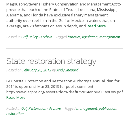
Magnuson-Stevens Fishery Conservation and Management Act to
provide that each of the States of Texas, Louisiana, Mississippi,
Alabama, and Florida have exclusive fishery management
authority over reef fish in the Gulf of Mexico in waters that, on
average, are 20 fathoms or less in depth, and
Read More
Posted in
Gulf Policy - Archive
Tagged
fisheries
,
legislation
,
management
State restoration strategy
Posted on
February 26, 2013
by
Andy Shepard
LA Coastal Protection and Restoration Authority’s Annual Plan for
2014 is open until Mar 23, 2013 for public comment–
http://www.lacpra.org/assets/docs/draftFY2014AnnualPlanLow.pdf
Read More
Posted in
Gulf Restoration - Archive
Tagged
management
,
publication
,
restoration