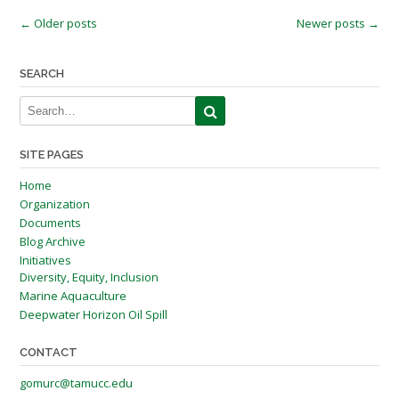
Posts
←
Older posts
Newer posts
→
navigation
SEARCH
SITE PAGES
Home
Organization
Documents
Blog Archive
Initiatives
Diversity, Equity, Inclusion
Marine Aquaculture
Deepwater Horizon Oil Spill
CONTACT
gomurc@tamucc.edu