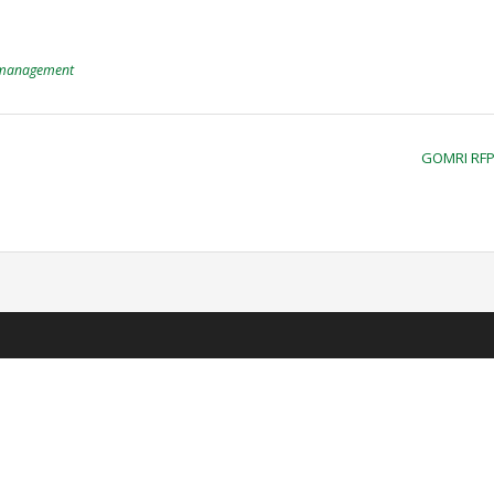
management
GOMRI RF