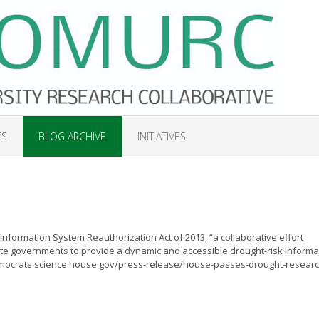
TS
BLOG ARCHIVE
INITIATIVES
nformation System Reauthorization Act of 2013, “a collaborative effort
e governments to provide a dynamic and accessible drought-risk informa
emocrats.science.house.gov/press-release/house-passes-drought-researc