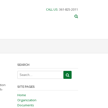
CALL US
: 361-825-2011
SEARCH
tion
SITE PAGES
h-
Home
Organization
Documents