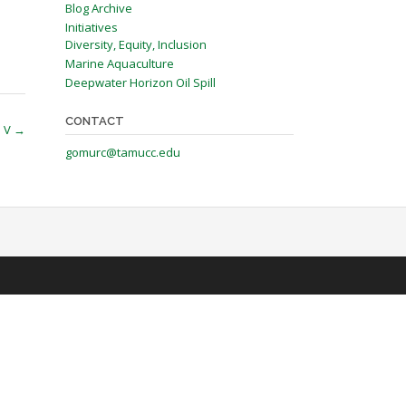
Blog Archive
Initiatives
Diversity, Equity, Inclusion
Marine Aquaculture
Deepwater Horizon Oil Spill
CONTACT
P V
→
gomurc@tamucc.edu