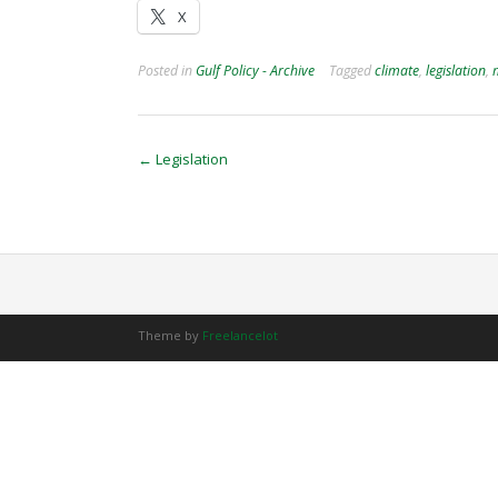
X
Posted in
Gulf Policy - Archive
Tagged
climate
,
legislation
,
Post
←
Legislation
navigation
Theme by
Freelancelot