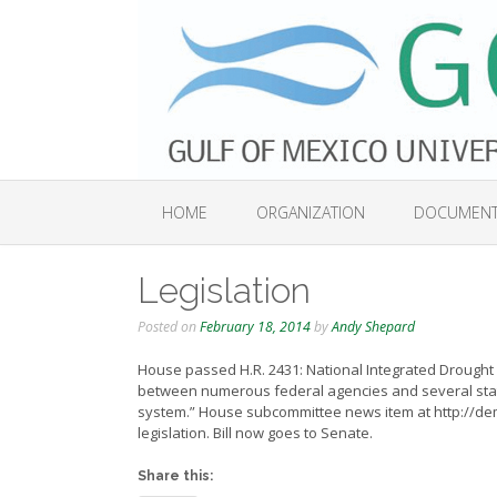
Skip
to
content
HOME
ORGANIZATION
DOCUMEN
Legislation
Posted on
February 18, 2014
by
Andy Shepard
House passed H.R. 2431: National Integrated Drought I
between numerous federal agencies and several stat
system.” House subcommittee news item at http://d
legislation. Bill now goes to Senate.
Share this: