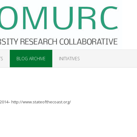
TS
BLOG ARCHIVE
INITIATIVES
 2014– http://www.stateofthecoast.org/