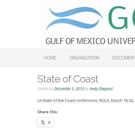
Skip
to
content
HOME
ORGANIZATION
DOCUMEN
State of Coast
Posted on
December 3, 2013
by
Andy Shepard
LA State of the Coast conference, NOLA, March 18-20,
Share this:
X