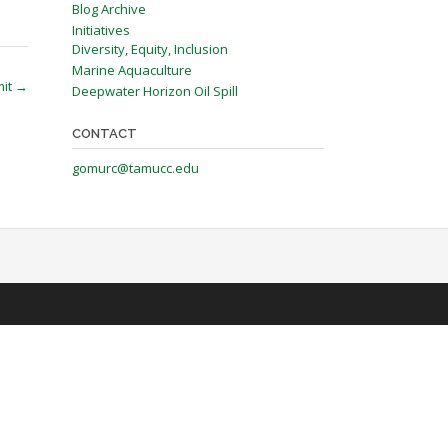
Blog Archive
Initiatives
Diversity, Equity, Inclusion
Marine Aquaculture
mit
→
Deepwater Horizon Oil Spill
CONTACT
gomurc@tamucc.edu