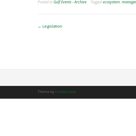
Posted in
Gulf Events - Archive
Tagged
ecosystem
,
manage
Post
←
Legislation
navigation
Theme by
Freelancelot