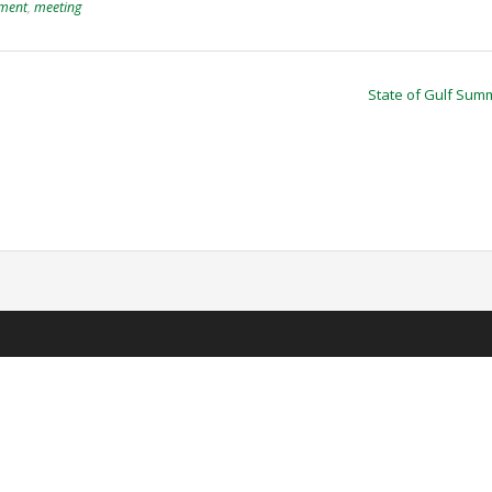
ment
,
meeting
State of Gulf Sum