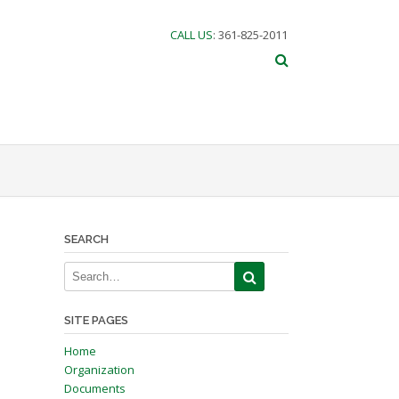
CALL US
: 361-825-2011
SEARCH
SITE PAGES
Home
Organization
Documents