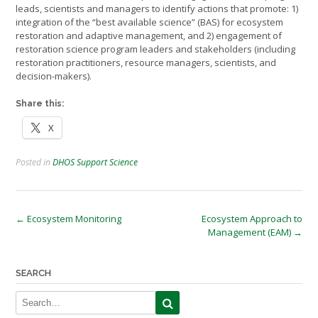
leads, scientists and managers to identify actions that promote: 1)
integration of the “best available science” (BAS) for ecosystem
restoration and adaptive management, and 2) engagement of
restoration science program leaders and stakeholders (including
restoration practitioners, resource managers, scientists, and
decision-makers).
Share this:
X
Posted in
DHOS Support Science
Post
←
Ecosystem Monitoring
Ecosystem Approach to
Management (EAM)
→
navigation
SEARCH