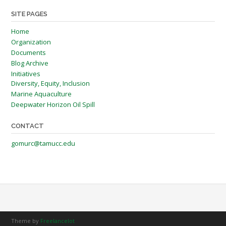
SITE PAGES
Home
Organization
Documents
Blog Archive
Initiatives
Diversity, Equity, Inclusion
Marine Aquaculture
Deepwater Horizon Oil Spill
CONTACT
gomurc@tamucc.edu
Theme by
Freelancelot