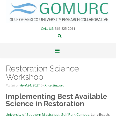
Skip
to
content
CALL US
: 361-825-2011
Restoration Science
Workshop
Posted on
April 24, 2021
by
Andy Shepard
Implementing Best Available
Science in Restoration
University of Southern Mississippi, Gulf Park Campus
, Long Beach,