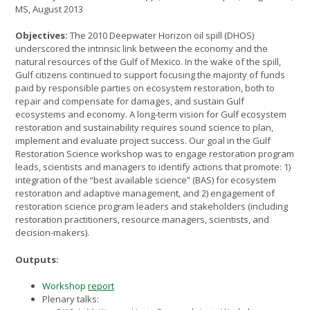
MS, August 2013
Objectives:
The 2010 Deepwater Horizon oil spill (DHOS)
underscored the intrinsic link between the economy and the
natural resources of the Gulf of Mexico. In the wake of the spill,
Gulf citizens continued to support focusing the majority of funds
paid by responsible parties on ecosystem restoration, both to
repair and compensate for damages, and sustain Gulf
ecosystems and economy. A long-term vision for Gulf ecosystem
restoration and sustainability requires sound science to plan,
implement and evaluate project success. Our goal in the Gulf
Restoration Science workshop was to engage restoration program
leads, scientists and managers to identify actions that promote: 1)
integration of the “best available science” (BAS) for ecosystem
restoration and adaptive management, and 2) engagement of
restoration science program leaders and stakeholders (including
restoration practitioners, resource managers, scientists, and
decision-makers).
Outputs:
Workshop
report
Plenary talks: