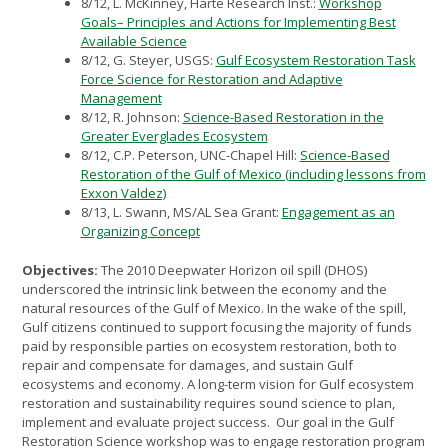
8/12, L. McKinney, Harte Research Inst.:
Workshop
Goals– Principles and Actions for Implementing Best
Available Science
8/12, G. Steyer, USGS:
Gulf Ecosystem Restoration Task
Force Science for Restoration and Adaptive
Management
8/12, R. Johnson:
Science-Based Restoration in the
Greater Everglades Ecosystem
8/12, C.P. Peterson, UNC-Chapel Hill:
Science-Based
Restoration of the Gulf of Mexico (including lessons from
Exxon Valdez)
8/13, L. Swann, MS/AL Sea Grant:
Engagement as an
Organizing Concept
Objectives:
The 2010 Deepwater Horizon oil spill (DHOS)
underscored the intrinsic link between the economy and the
natural resources of the Gulf of Mexico. In the wake of the spill,
Gulf citizens continued to support focusing the majority of funds
paid by responsible parties on ecosystem restoration, both to
repair and compensate for damages, and sustain Gulf
ecosystems and economy. A long-term vision for Gulf ecosystem
restoration and sustainability requires sound science to plan,
implement and evaluate project success. Our goal in the Gulf
Restoration Science workshop was to engage restoration program