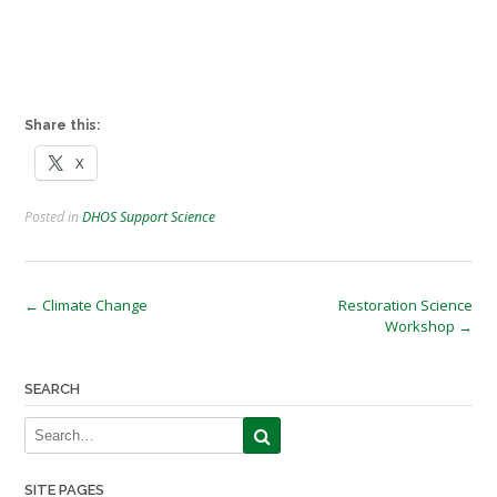
Share this:
X
Posted in
DHOS Support Science
Post
←
Climate Change
Restoration Science
Workshop
→
navigation
SEARCH
SITE PAGES