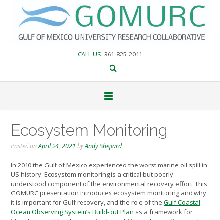
Skip
to
content
CALL US
: 361-825-2011
Ecosystem Monitoring
Posted on
April 24, 2021
by
Andy Shepard
In 2010 the Gulf of Mexico experienced the worst marine oil spill in
US history. Ecosystem monitoring is a critical but poorly
understood component of the environmental recovery effort. This
GOMURC presentation introduces ecosystem monitoring and why
it is important for Gulf recovery, and the role of the
Gulf Coastal
Ocean Observing System’s Build-out Plan
as a framework for