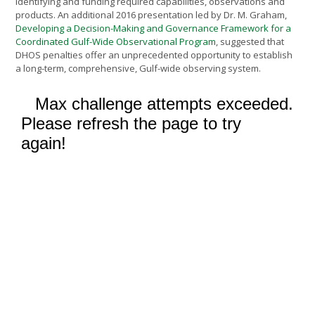
identifying and funding required capabilities, observations and
products. An additional 2016 presentation led by Dr. M. Graham,
Developing a Decision-Making and Governance Framework for a
Coordinated Gulf-Wide Observational Program
, suggested that
DHOS penalties offer an unprecedented opportunity to establish
a long-term, comprehensive, Gulf-wide observing system.