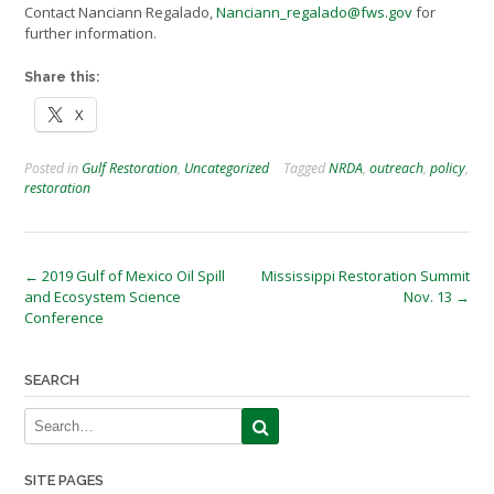
Contact Nanciann Regalado,
Nanciann_regalado@fws.gov
for
further information.
Share this:
X
Posted in
Gulf Restoration
,
Uncategorized
Tagged
NRDA
,
outreach
,
policy
,
restoration
Post
←
2019 Gulf of Mexico Oil Spill
Mississippi Restoration Summit
and Ecosystem Science
Nov. 13
→
navigation
Conference
SEARCH
SITE PAGES