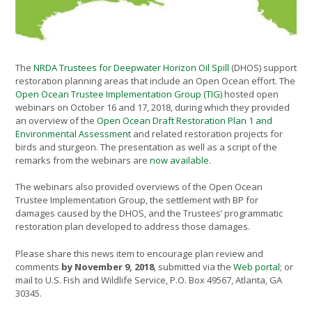
The
NRDA Trustees for Deepwater Horizon Oil Spill
(DHOS) support
restoration planning areas that include an Open Ocean effort. The
Open Ocean Trustee Implementation Group (TIG)
hosted open
webinars on October 16 and 17, 2018, during which they provided
an overview of the
Open Ocean Draft Restoration Plan 1 and
Environmental Assessment
and related restoration projects for
birds and sturgeon. The presentation as well as a script of the
remarks from the webinars are
now available
.
The webinars also provided overviews of the Open Ocean
Trustee Implementation Group, the settlement with BP for
damages caused by the DHOS, and the Trustees’ programmatic
restoration plan developed to address those damages.
Please share this news item to encourage plan review and
comments
by November 9, 2018
, submitted via the
Web portal
; or
mail to U.S. Fish and Wildlife Service, P.O. Box 49567, Atlanta, GA
30345.