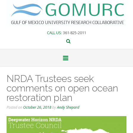
Skip
to
content
CALL US
: 361-825-2011
NRDA Trustees seek
comments on open ocean
restoration plan
Posted on
October 26, 2018
by
Andy Shepard