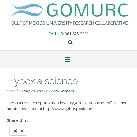
Skip
to
content
CALL US
: 361-825-2011
Hypoxia science
Posted on
July 29, 2013
by
Andy Shepard
LUMCON cruise reports map low oxygen “Dead Zone” off MS River
mouth, available at http://www.gulfhypoxia.net
Share this:
X