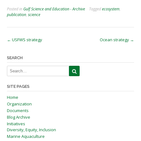
Posted in
Gulf Science and Education - Archive
Tagged
ecosystem
,
publication
,
science
Post
←
USFWS strategy
Ocean strategy
→
navigation
SEARCH
SITE PAGES
Home
Organization
Documents
Blog Archive
Initiatives
Diversity, Equity, Inclusion
Marine Aquaculture