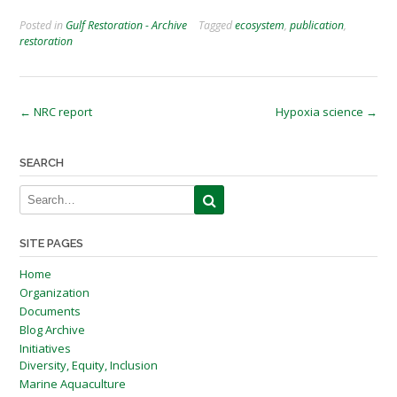
Posted in
Gulf Restoration - Archive
Tagged
ecosystem
,
publication
,
restoration
Post
←
NRC report
Hypoxia science
→
navigation
SEARCH
SITE PAGES
Home
Organization
Documents
Blog Archive
Initiatives
Diversity, Equity, Inclusion
Marine Aquaculture