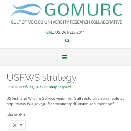
Skip
to
content
CALL US
: 361-825-2011
USFWS strategy
Posted on
July 11, 2013
by
Andy Shepard
US Fish and Wildlife Service vision for Gulf restoration available at
http://www.fws.gov/gulfrestoration/pdf/VisionDocument.pdf
Share this:
X