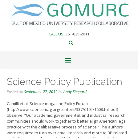
Skip
to
content
CALL US
: 361-825-2011
Science Policy Publication
Posted on
September 27, 2012
by
Andy Shepard
Camilli et al. Science magazine Policy Forum
(http://www.sciencemag.org/content/337/6102/1608.full.pdf)
observe, “Our academic, governmental, and industrial research
communities should work together to better align American legal
practice with the deliberative process of science.” The authors
were required to turn over email records and more to BP related