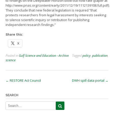
to findings on the Deepwater Horizon blow-out flow rate (paper at
http://www.pnas.org/content/early/2011/12/19/1112139108.full.pdf).
They conclude that new federal legislation is required “that
protects researchers from legal harassment by interests seeking
to silence scientific inquiry or retribution for publishing
independent research findings.”
Share this:
X
Posted in
Gulf Science and Education - Archive
Tagged
policy
,
publication
,
science
Post
←
RESTORE Act Council
DWH spill data portal
→
navigation
SEARCH