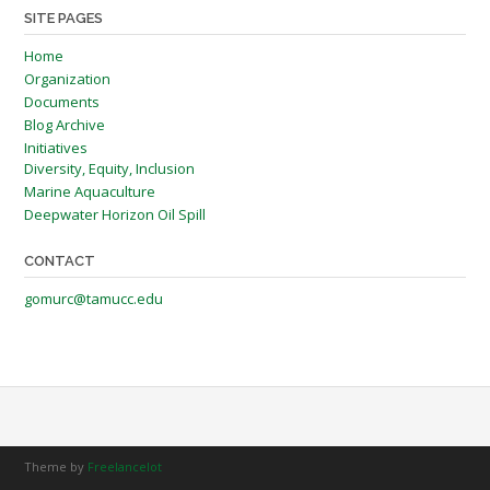
SITE PAGES
Home
Organization
Documents
Blog Archive
Initiatives
Diversity, Equity, Inclusion
Marine Aquaculture
Deepwater Horizon Oil Spill
CONTACT
gomurc@tamucc.edu
Theme by
Freelancelot