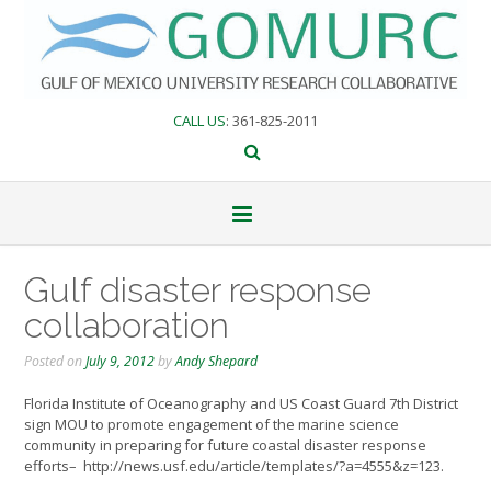
Skip
to
content
CALL US
: 361-825-2011
Gulf disaster response
collaboration
Posted on
July 9, 2012
by
Andy Shepard
Florida Institute of Oceanography and US Coast Guard 7th District
sign MOU to promote engagement of the marine science
community in preparing for future coastal disaster response
efforts– http://news.usf.edu/article/templates/?a=4555&z=123.