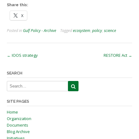
Share this:
X
Posted in
Gulf Policy - Archive
Tagged
ecosystem
,
policy
,
science
Post
←
IOOS strategy
RESTORE Act
→
navigation
SEARCH
SITE PAGES
Home
Organization
Documents
Blog Archive
Initiatives