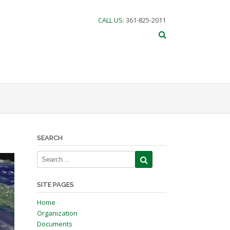
CALL US
: 361-825-2011
SEARCH
SITE PAGES
Home
Organization
Documents