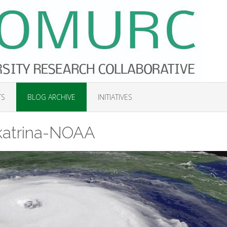
TS
BLOG ARCHIVE
INITIATIVES
katrina-NOAA