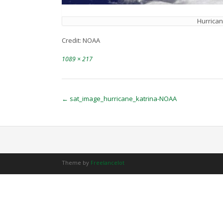
Hurrican
Credit: NOAA
Full
1089 × 217
size
Post
←
sat_image_hurricane_katrina-NOAA
navigation
Theme by
Freelancelot