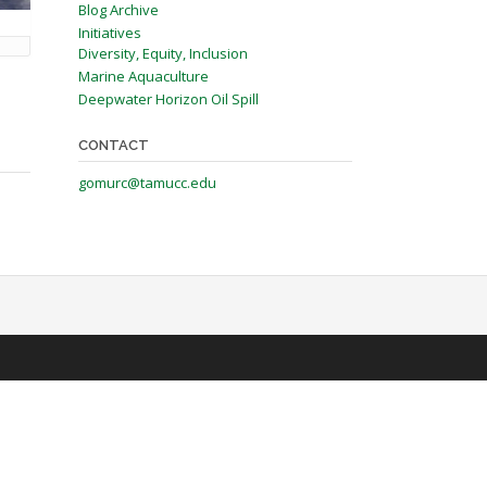
Blog Archive
Initiatives
Diversity, Equity, Inclusion
Marine Aquaculture
Deepwater Horizon Oil Spill
CONTACT
gomurc@tamucc.edu