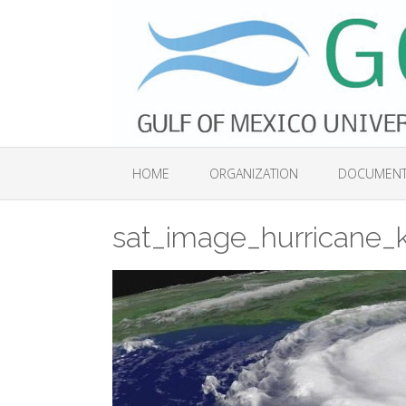
Skip
to
content
HOME
ORGANIZATION
DOCUMEN
sat_image_hurricane_