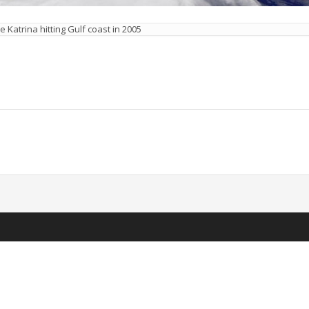
e Katrina hitting Gulf coast in 2005