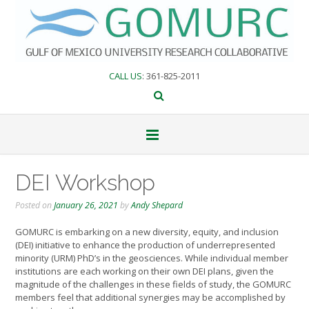
Skip
to
content
CALL US
: 361-825-2011
DEI Workshop
Posted on
January 26, 2021
by
Andy Shepard
GOMURC is embarking on a new diversity, equity, and inclusion
(DEI) initiative to enhance the production of underrepresented
minority (URM) PhD’s in the geosciences. While individual member
institutions are each working on their own DEI plans, given the
magnitude of the challenges in these fields of study, the GOMURC
members feel that additional synergies may be accomplished by