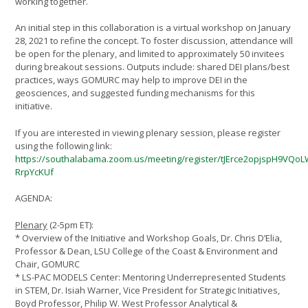
working together.
An initial step in this collaboration is a virtual workshop on January
28, 2021 to refine the concept. To foster discussion, attendance will
be open for the plenary, and limited to approximately 50 invitees
during breakout sessions. Outputs include: shared DEI plans/best
practices, ways GOMURC may help to improve DEI in the
geosciences, and suggested funding mechanisms for this
initiative.
If you are interested in viewing plenary session, please register
using the following link:
https://southalabama.zoom.us/meeting/register/tJErce2opjspH9VQo
RrpYcKUf
AGENDA:
Plenary
(2-5pm ET):
* Overview of the Initiative and Workshop Goals, Dr. Chris D’Elia,
Professor & Dean, LSU College of the Coast & Environment and
Chair, GOMURC
* LS-PAC MODELS Center: Mentoring Underrepresented Students
in STEM, Dr. Isiah Warner, Vice President for Strategic Initiatives,
Boyd Professor, Philip W. West Professor Analytical &