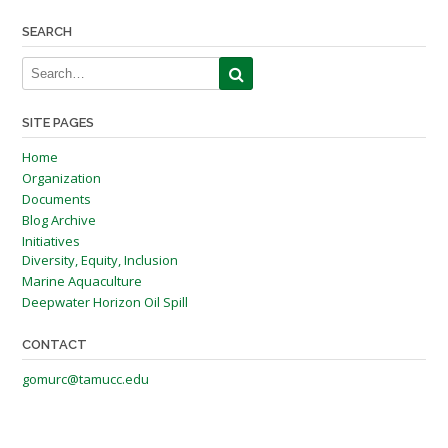
navigation
SEARCH
SITE PAGES
Home
Organization
Documents
Blog Archive
Initiatives
Diversity, Equity, Inclusion
Marine Aquaculture
Deepwater Horizon Oil Spill
CONTACT
gomurc@tamucc.edu