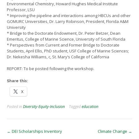
Environmental Chemistry, Howard Hughes Medical Institute
Professor, LSU
* Improving the pipeline and interactions among HBCUs and other
GOMURC Universities, Dr. Larry Robinson, President, Florida A&M
University
* Bridge to the Doctorate Endowment, Dr. Peter Betzer, Dean
Emeritus, College of Marine Science, University of South Florida
* Perspectives from Current and Former Bridge to Doctorate
Students, April Ellis, PhD student, USF College of Marine Sciences;
Dr. Nekesha Williams, c, St. Mary’s College of California
REPORT: To be posted following the workshop.
Share this:
X
Posted in
Diversity-Equity-Inclusion
Tagged
education
Post
←
DEI Scholarships Inventory
Climate Change
→