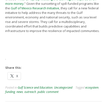
more money.
” Given the sunsetting of spill-funded programs like
the
Gulf of Mexico Research Initiative
, they call for a new federal
initiative to help address the many threats to the Gulf
environment, economy and national security, such as sea level
rise and severe storms. They call for a multidisciplinary,
coordinated effort that builds predictive capabilities and
infrastructure to improve the resilience of impacted communities.
.
Share this:
X
Posted in
Gulf Science and Education
,
Uncategorized
Tagged
ecosystem
,
funding
,
news
,
outreach
,
public comment