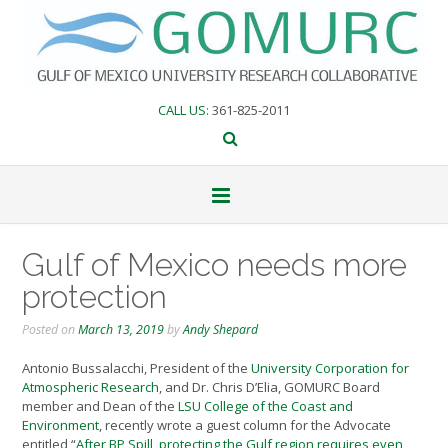
Skip
to
content
CALL US
: 361-825-2011
Gulf of Mexico needs more
protection
Posted on
March 13, 2019
by
Andy Shepard
Antonio Bussalacchi, President of the
University Corporation for
Atmospheric Research
, and Dr. Chris D’Elia, GOMURC Board
member and Dean of the
LSU College of the Coast and
Environment
, recently wrote a guest column for the Advocate
entitled “
After BP Spill, protecting the Gulf region requires even