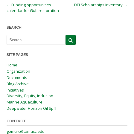
Post
←
Funding opportunities
DEI Scholarships Inventory
→
calendar for Gulf restoration
navigation
SEARCH
SITE PAGES
Home
Organization
Documents
Blog Archive
Initiatives
Diversity, Equity, Inclusion
Marine Aquaculture
Deepwater Horizon Oil Spill
CONTACT
gomurc@tamucc.edu