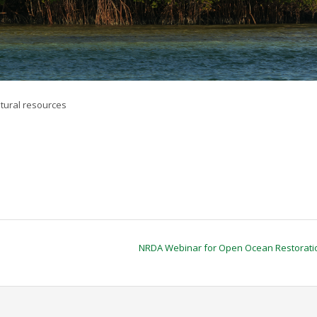
tural resources
NRDA Webinar for Open Ocean Restorat