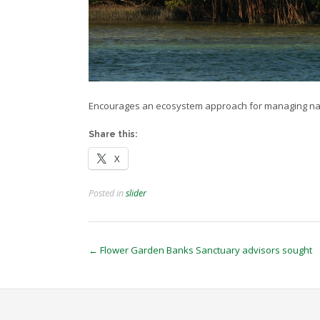
Encourages an ecosystem approach for managing na
Share this:
X
Posted in
slider
Post
←
Flower Garden Banks Sanctuary advisors sought
navigation