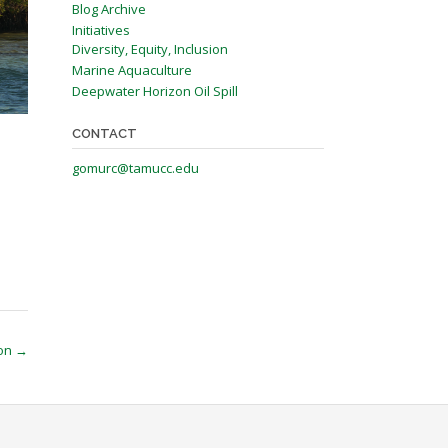
Blog Archive
Initiatives
Diversity, Equity, Inclusion
Marine Aquaculture
Deepwater Horizon Oil Spill
CONTACT
gomurc@tamucc.edu
ion
→