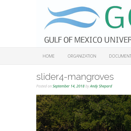
Skip
to
content
HOME
ORGANIZATION
DOCUMEN
slider4-mangroves
Posted on
September 14, 2018
by
Andy Shepard