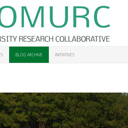
TS
BLOG ARCHIVE
INITIATIVES