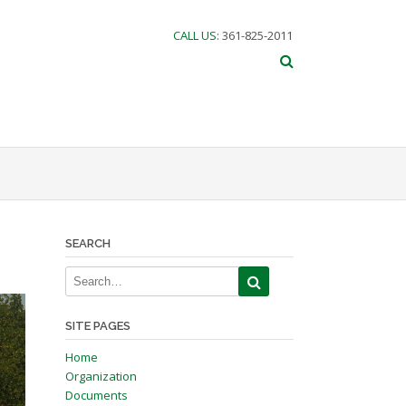
CALL US
: 361-825-2011
SEARCH
SITE PAGES
Home
Organization
Documents