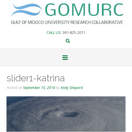
Skip
to
content
CALL US
: 361-825-2011
slider1-katrina
Posted on
September 10, 2018
by
Andy Shepard