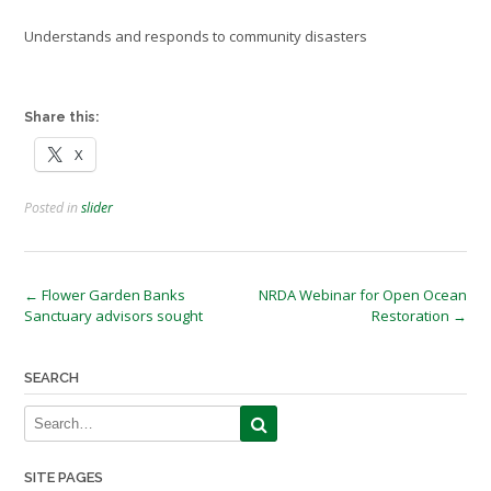
Understands and responds to community disasters
Credit: NASA
Share this:
X
Posted in
slider
Post
←
Flower Garden Banks
NRDA Webinar for Open Ocean
Sanctuary advisors sought
Restoration
→
navigation
SEARCH
SITE PAGES