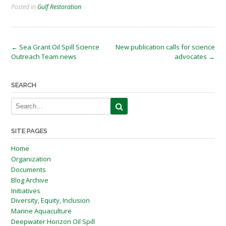
Posted in
Gulf Restoration
Post
←
Sea Grant Oil Spill Science
New publication calls for science
Outreach Team news
advocates
→
navigation
SEARCH
SITE PAGES
Home
Organization
Documents
Blog Archive
Initiatives
Diversity, Equity, Inclusion
Marine Aquaculture
Deepwater Horizon Oil Spill