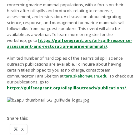
concerning marine mammal populations, with a focus on their
health after oil spills and protocols relating to response,
assessment, and restoration. A discussion about integrating
science, response, and management for marine mammals will
follow talks from our guest speakers. This event will also be
available as a webinar. To learn more or register for the
workshop, go to
https://gulfseagrant.org/oil-spill-response-
assessment-and-restoration-marine-mammals/
.
A limited number of hard copies of the Team’s oil spill science
outreach publications are available. To inquire about having
certain titles shipped to you at no charge, contact team
communicator Tara Skelton at
tara.skelton@usm.edu
. To check out
our publications, go to
https://gulfseagrant.org/oilspilloutreach/publications/
.
Share this:
X