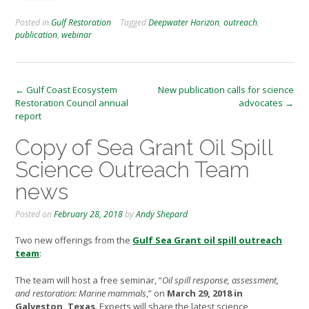
Posted in
Gulf Restoration
Tagged
Deepwater Horizon
,
outreach
,
publication
,
webinar
Post
←
Gulf Coast Ecosystem
New publication calls for science
Restoration Council annual
advocates
→
navigation
report
Copy of Sea Grant Oil Spill
Science Outreach Team
news
Posted on
February 28, 2018
by
Andy Shepard
Two new offerings from the
Gulf Sea Grant oil spill outreach
team
:
The team will host a free seminar, “
Oil spill response, assessment,
and restoration: Marine mammals
,” on
March 29, 2018 in
Galveston, Texas
. Experts will share the latest science