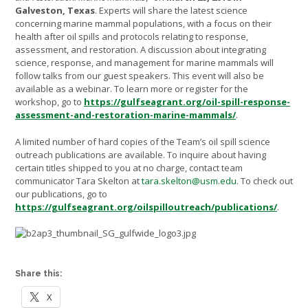
Galveston, Texas
. Experts will share the latest science
concerning marine mammal populations, with a focus on their
health after oil spills and protocols relating to response,
assessment, and restoration. A discussion about integrating
science, response, and management for marine mammals will
follow talks from our guest speakers. This event will also be
available as a webinar. To learn more or register for the
workshop, go to
https://gulfseagrant.org/oil-spill-response-
assessment-and-restoration-marine-mammals/
.
A limited number of hard copies of the Team’s oil spill science
outreach publications are available. To inquire about having
certain titles shipped to you at no charge, contact team
communicator Tara Skelton at
tara.skelton@usm.edu
. To check out
our publications, go to
https://gulfseagrant.org/oilspilloutreach/publications/
.
Share this:
X