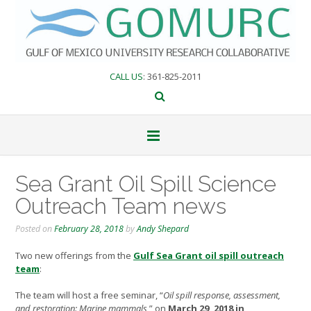
Skip
to
content
CALL US
: 361-825-2011
Sea Grant Oil Spill Science
Outreach Team news
Posted on
February 28, 2018
by
Andy Shepard
Two new offerings from the
Gulf Sea Grant oil spill outreach
team
:
The team will host a free seminar, “
Oil spill response, assessment,
and restoration: Marine mammals
,” on
March 29, 2018 in