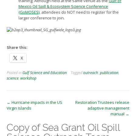
training. Although held at the same venue as the
Gulf of
Mexico Oil Spill & Ecosystem Science Conference
(GoMOSES)
, attendees do NOT need to register for the
larger conference to join
.
Share this:
X
Posted in
Gulf Science and Education
Tagged
outreach
,
publication
,
science
,
workshop
Post
←
Hurricane impacts in the US
Restoration Trustees release
Virgin Islands
adaptive management
navigation
manual
→
Copy of Sea Grant Oil Spill