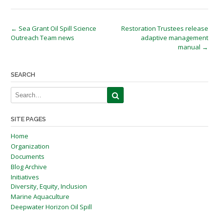
Post
←
Sea Grant Oil Spill Science
Restoration Trustees release
Outreach Team news
adaptive management
navigation
manual
→
SEARCH
SITE PAGES
Home
Organization
Documents
Blog Archive
Initiatives
Diversity, Equity, Inclusion
Marine Aquaculture
Deepwater Horizon Oil Spill