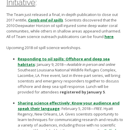
Initiative
:
The Team just released a final, in-depth publication to close out
2017 entitle,
Corals and oil spills
.
Scientists discovered that the
2010 Deepwater Horizon oil spill injured some deep water coral
communities, while others in shallow areas appeared unharmed.
All of Team science outreach publications can be found
here
.
Upcoming 2018 oil spill science workshops.
Responding to oil spills: Offshore and deep sea
habitats
:
January 9, 2018—
Available in person and online
Southeast Louisiana National Wildlife Refuges Complex,
Lacombe, LA. Free event, last in three-part series, will bring
scientists and emergency responders together to discuss
offshore and deep sea spill response. Lunch will be
provided for attendees
registered by
January 5
.
Sharing science effectively: Know your audience and
speak their language
:
February 5, 2018—
FREE.
Hyatt
Regency, New Orleans, LA. Gives scientists opportunity to
learn techniques for communicating research and results to
a variety of audiences, including those with no scientific