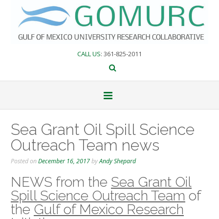
Skip
to
content
CALL US
: 361-825-2011
Sea Grant Oil Spill Science
Outreach Team news
Posted on
December 16, 2017
by
Andy Shepard
NEWS from the
Sea Grant Oil
Spill Science Outreach Team
of
the
Gulf of Mexico Research