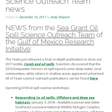
Science Outreach Team
news
Posted on
December 16, 2017
by
Andy Shepard
NEWS from the
Sea Grant Oil
Spill Science Outreach Team
of
the
Gulf of Mexico Research
Initiative
:
The Team just released a final, in-depth publication to close out
2017 entitle,
Corals and oil spills
.
Scientists discovered that the
2010 Deepwater Horizon oil spill injured some deep water coral
communities, while others in shallow areas appeared unharmed.
All of Team science outreach publications can be found
here
.
Upcoming 2018 oil spill science workshops.
Responding to oil spills: Offshore and deep sea
habitats
:
January 9, 2018—
Available in person and online
Southeast Louisiana National Wildlife Refuges Complex,
Lacombe, LA. Free event, last in three-part series, will bring