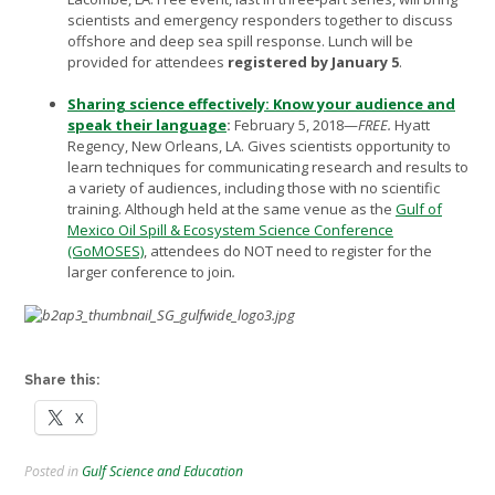
scientists and emergency responders together to discuss
offshore and deep sea spill response. Lunch will be
provided for attendees
registered by
January 5
.
Sharing science effectively: Know your audience and
speak their language
:
February 5, 2018—
FREE.
Hyatt
Regency, New Orleans, LA. Gives scientists opportunity to
learn techniques for communicating research and results to
a variety of audiences, including those with no scientific
training. Although held at the same venue as the
Gulf of
Mexico Oil Spill & Ecosystem Science Conference
(GoMOSES)
, attendees do NOT need to register for the
larger conference to join
.
Share this:
X
Posted in
Gulf Science and Education