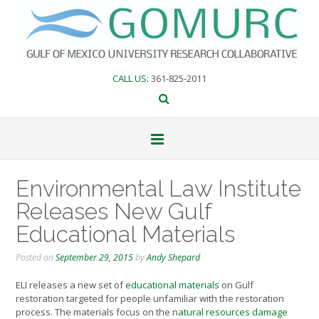
Skip
to
content
CALL US
: 361-825-2011
Environmental Law Institute
Releases New Gulf
Educational Materials
Posted on
September 29, 2015
by
Andy Shepard
ELI releases a new set of
educational materials
on Gulf
restoration targeted for people unfamiliar with the restoration
process. The materials focus on the n
atural resources damage