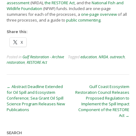
assessment
(NRDA),
the RESTORE Act
, and the
National Fish and
Wildlife Foundation
(NFWF) funds. Included are one-page
summaries for each of the processes, a
one-page overview
of all
three processes, and a guide to
public commenting
.
Share this:
X
Posted in
Gulf Restoration - Archive
Tagged
education
,
NRDA
,
outreach
,
restoration
,
RESTORE Act
Post
←
Abstract Deadline Extended
Gulf Coast Ecosystem
for Oil Spill and Ecosystem
Restoration Council Releases
navigation
Conference; Sea Grant Oil Spill
Proposed Regulation to
Science Program Releases New
Implement the Spill Impact
Publications
Component of the RESTORE
Act
→
SEARCH