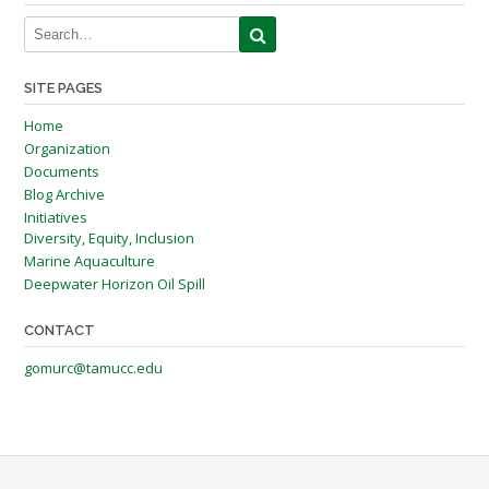
SITE PAGES
Home
Organization
Documents
Blog Archive
Initiatives
Diversity, Equity, Inclusion
Marine Aquaculture
Deepwater Horizon Oil Spill
CONTACT
gomurc@tamucc.edu