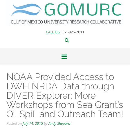
Skip
to
content
CALL US
: 361-825-2011
NOAA Provided Access to
DWH NRDA Data through
DIVER Explorer; More
Workshops from Sea Grant’s
Oil Spill and Outreach Team!
Posted on
July 14, 2015
by
Andy Shepard