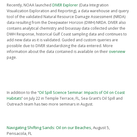
Recently, NOAA launched
DIVER Explorer
(Data Integration
Visualization Exploration and Reporting), a data warehouse and query
tool of the validated Natural Resource Damage Assessment (NRDA)
data resulting from the Deepwater Horizon (DWH) NRDA. DIVER also
contains analytical chemistry and bioassay data collected under the
DWH Response, historical Gulf Coast sampling data and continues to
add new data as it is validated. Guided and custom queries are
possible due to DIVER standardizing the data entered. More
information about the data contained is available on their
overview
page.
In addition to the “
Oil Spill Science Seminar: Impacts of Oil on Coast
Habitats
” on July 22 in Temple Terrace, FL, Sea Grant’s Oil Spill and
Outreach team has two more seminars in August.
Navigating Shifting Sands: Oil on our Beaches
, August 5,
Pensacola, FL