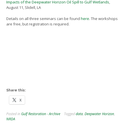
Impacts of the Deepwater Horizon Oil Spill to Gulf Wetlands
,
August 11, Slidell, LA
Details on all three seminars can be found
here
. The workshops
are free, but registration is required.
Share this:
X
Posted in
Gulf Restoration - Archive
Tagged
data
,
Deepwater Horizon
,
NRDA