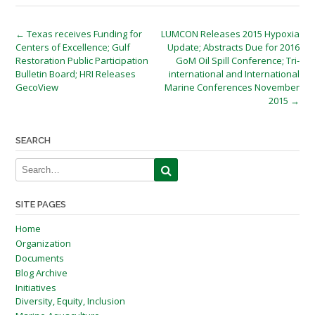
Post
←
Texas receives Funding for
LUMCON Releases 2015 Hypoxia
Centers of Excellence; Gulf
Update; Abstracts Due for 2016
navigation
Restoration Public Participation
GoM Oil Spill Conference; Tri-
Bulletin Board; HRI Releases
international and International
GecoView
Marine Conferences November
2015
→
SEARCH
SITE PAGES
Home
Organization
Documents
Blog Archive
Initiatives
Diversity, Equity, Inclusion