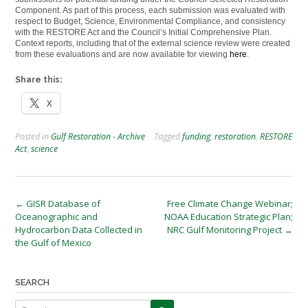
Component. As part of this process, each submission was evaluated with
respect to Budget, Science, Environmental Compliance, and consistency
with the RESTORE Act and the Council’s Initial Comprehensive Plan.
Context reports, including that of the external science review were created
from these evaluations and are now available for viewing
here
.
Share this:
X
Posted in
Gulf Restoration - Archive
Tagged
funding
,
restoration
,
RESTORE
Act
,
science
Post
←
GISR Database of
Free Climate Change Webinar;
Oceanographic and
NOAA Education Strategic Plan;
navigation
Hydrocarbon Data Collected in
NRC Gulf Monitoring Project
→
the Gulf of Mexico
SEARCH