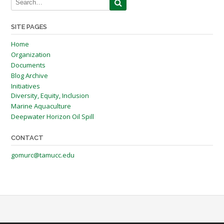
SITE PAGES
Home
Organization
Documents
Blog Archive
Initiatives
Diversity, Equity, Inclusion
Marine Aquaculture
Deepwater Horizon Oil Spill
CONTACT
gomurc@tamucc.edu