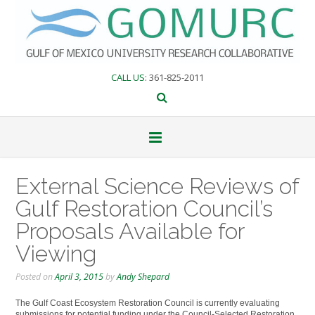
Skip
to
content
CALL US
: 361-825-2011
External Science Reviews of
Gulf Restoration Council’s
Proposals Available for
Viewing
Posted on
April 3, 2015
by
Andy Shepard
The Gulf Coast Ecosystem Restoration Council is currently evaluating
submissions for potential funding under the Council-Selected Restoration