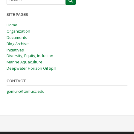
SITE PAGES
Home
Organization
Documents
Blog Archive
Initiatives
Diversity, Equity, Inclusion
Marine Aquaculture
Deepwater Horizon Oil Spill
CONTACT
gomurc@tamucc.edu