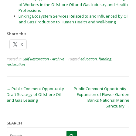
of Workers in the Offshore Oil and Gas Industry and Health
Professions
Linking Ecosystem Services Related to and Influenced by Oil
and Gas Production to Human Health and Well-being
Share this:
X
Posted in
Gulf Restoration - Archive
Tagged
education
,
funding
,
restoration
Post
←
Public Comment Opportunity –
Public Comment Opportunity –
Draft Strategy of Offshore Oil
Expansion of Flower Garden
navigation
and Gas Leasing
Banks National Marine
Sanctuary
→
SEARCH