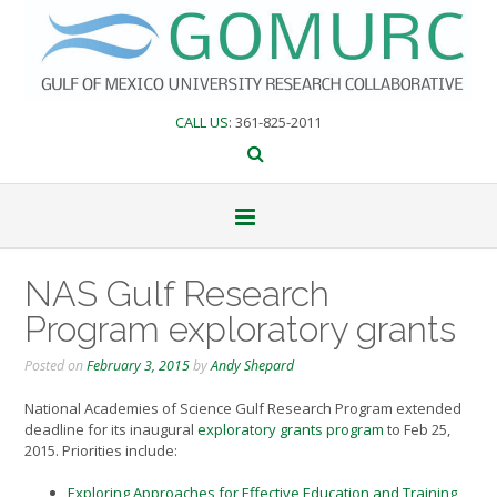
Skip
to
content
CALL US
: 361-825-2011
NAS Gulf Research
Program exploratory grants
Posted on
February 3, 2015
by
Andy Shepard
National Academies of Science Gulf Research Program extended
deadline for its inaugural
exploratory grants program
to Feb 25,
2015. Priorities include:
Exploring Approaches for Effective Education and Training