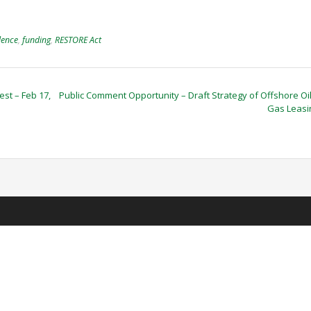
lence
,
funding
,
RESTORE Act
st – Feb 17,
Public Comment Opportunity – Draft Strategy of Offshore Oi
Gas Leas