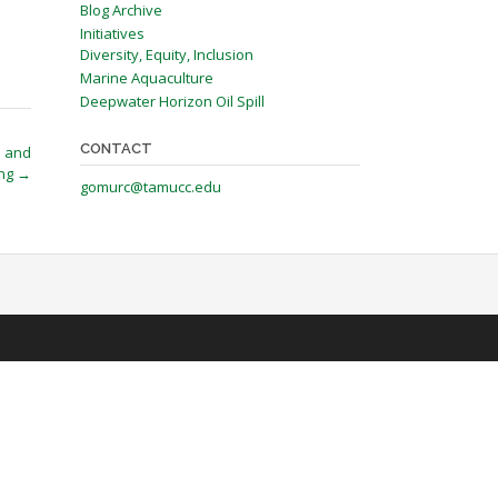
Blog Archive
Initiatives
Diversity, Equity, Inclusion
Marine Aquaculture
Deepwater Horizon Oil Spill
CONTACT
l and
ing
→
gomurc@tamucc.edu