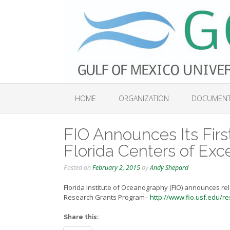
Skip
to
content
HOME
ORGANIZATION
DOCUMEN
FIO Announces Its Firs
Florida Centers of Ex
Posted on
February 2, 2015
by
Andy Shepard
Florida Institute of Oceanography (FIO) announces rele
Research Grants Program–
http://www.fio.usf.edu/re
Share this: