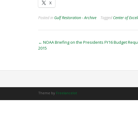
X
Posted in
Gulf Restoration - Archive
Tagged
Center of Excel
Post
←
NOAA Briefing on the Presidents FY16 Budget Reque
2015
navigation
Theme by
Freelancelot