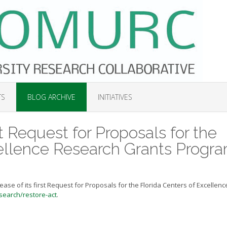
TS
BLOG ARCHIVE
INITIATIVES
t Request for Proposals for the
cellence Research Grants Progr
ase of its first Request for Proposals for the Florida Centers of Excellenc
search/restore-act
.