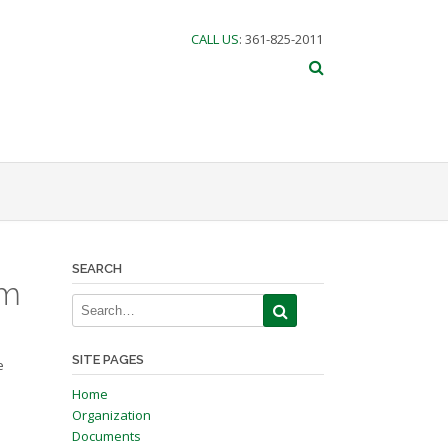
CALL US
: 361-825-2011
SEARCH
am
SITE PAGES
e
Home
Organization
Documents