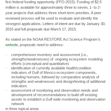
first federal funding opportunity (FFO-2015). Funding
of $2.5
million
is available for
approximately three to seven,
1- to 2-
year projects that address three short-term priorities. A peer
reviewed process will be used to evaluate and identify the
strongest applications.
Letters of intent are due by January 30,
2015 and full proposals due March 17, 2015.
As stated on the NOAA RESTORE Act Science Program’s
website
, proposals need to address:
·
comprehensive inventory and assessment (i.e.,
strengths/weaknesses) of ongoing ecosystem modeling
efforts (conceptual and quantitative)
·
identification of currently available health/condition
indicators of Gulf of Mexico ecosystem components,
including humans, followed by comparative analysis of
strengths and weaknesses and design/testing of additional
indicators
·
assessment of monitoring and observation needs and
development of recommendations to build off existing
assets to establish a Gulf wide monitoring and observation
network
in three topical areas