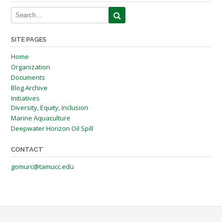
SITE PAGES
Home
Organization
Documents
Blog Archive
Initiatives
Diversity, Equity, Inclusion
Marine Aquaculture
Deepwater Horizon Oil Spill
CONTACT
gomurc@tamucc.edu