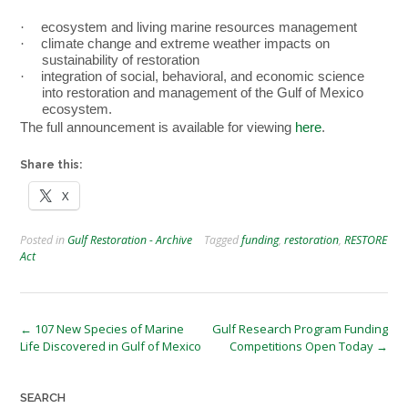
·
ecosystem and living marine resources management
·
climate change and extreme weather impacts on
sustainability of restoration
·
integration of social, behavioral, and economic science
into restoration and management of the Gulf of Mexico
ecosystem.
The full announcement is available for viewing
here
.
Share this:
X
Posted in
Gulf Restoration - Archive
Tagged
funding
,
restoration
,
RESTORE
Act
Post
←
107 New Species of Marine
Gulf Research Program Funding
Life Discovered in Gulf of Mexico
Competitions Open Today
→
navigation
SEARCH