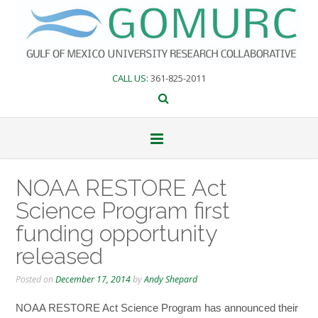
Skip
to
content
CALL US
: 361-825-2011
NOAA RESTORE Act
Science Program first
funding opportunity
released
Posted on
December 17, 2014
by
Andy Shepard
NOAA RESTORE Act Science Program has announced their