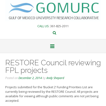
Skip
to
content
CALL US
: 361-825-2011
RESTORE Council reviewing
FPL projects
Posted on
December 2, 2014
by
Andy Shepard
Projects submitted for the ‘Bucket 2’ Funding Priorities List are
currently being reviewed by the RESTORE Council. All projects are
available for viewing although public comments are not yet being
accepted.