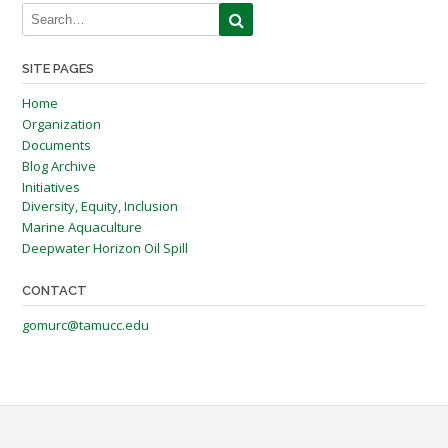
SITE PAGES
Home
Organization
Documents
Blog Archive
Initiatives
Diversity, Equity, Inclusion
Marine Aquaculture
Deepwater Horizon Oil Spill
CONTACT
gomurc@tamucc.edu