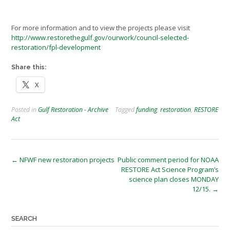
For more information and to view the projects please visit
http://www.restorethegulf.gov/ourwork/council-selected-
restoration/fpl-development
Share this:
X
Posted in
Gulf Restoration - Archive
Tagged
funding
,
restoration
,
RESTORE
Act
Post
←
NFWF new restoration projects
Public comment period for NOAA
RESTORE Act Science Program’s
navigation
science plan closes MONDAY
12/15.
→
SEARCH