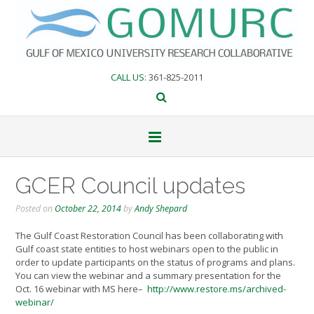
Skip
to
content
CALL US
: 361-825-2011
GCER Council updates
Posted on
October 22, 2014
by
Andy Shepard
The Gulf Coast Restoration Council has been collaborating with
Gu
lf coast state entities to host webinars open to the public in
order to update participants on the status of programs and plans.
You can view the webinar and a summary presentation for the
Oct. 16 webinar with MS here–
http://www.restore.ms/archived-
webinar/