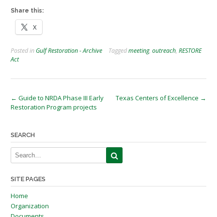
Share this:
X
Posted in
Gulf Restoration - Archive
Tagged
meeting
,
outreach
,
RESTORE
Act
Post
←
Guide to NRDA Phase III Early
Texas Centers of Excellence
→
Restoration Program projects
navigation
SEARCH
SITE PAGES
Home
Organization
Documents