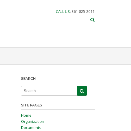
CALL US
: 361-825-2011
SEARCH
SITE PAGES
Home
Organization
Documents