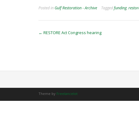
Posted in
Gulf Restoration - Archive
Tagged
funding
,
restor
Post
←
RESTORE Act Congress hearing
navigation
Theme by
Freelancelot