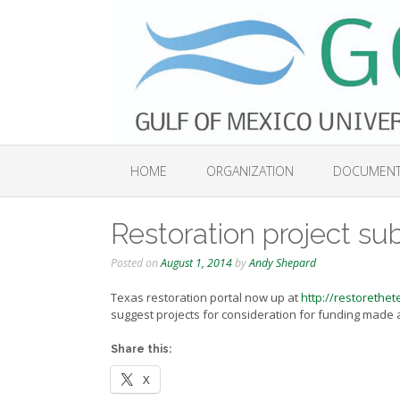
Skip
to
content
HOME
ORGANIZATION
DOCUMEN
Restoration project su
Posted on
August 1, 2014
by
Andy Shepard
Texas restoration portal now up at
http://restorethet
suggest projects for consideration for funding made av
Share this:
X