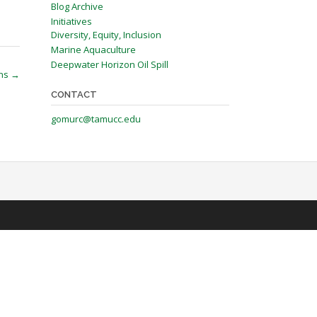
Blog Archive
Initiatives
Diversity, Equity, Inclusion
Marine Aquaculture
Deepwater Horizon Oil Spill
ons
→
CONTACT
gomurc@tamucc.edu