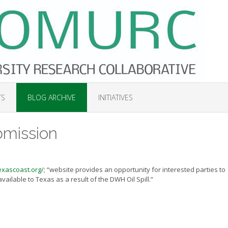
TS
BLOG ARCHIVE
INITIATIVES
bmission
exascoast.org/
; “website provides an opportunity for interested parties to
ailable to Texas as a result of the DWH Oil Spill.”