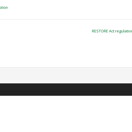
ation
RESTORE Act regulati