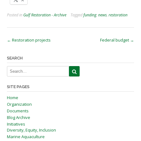
Posted in
Gulf Restoration - Archive
Tagged
funding
,
news
,
restoration
Post
←
Restoration projects
Federal budget
→
navigation
SEARCH
SITE PAGES
Home
Organization
Documents
Blog Archive
Initiatives
Diversity, Equity, Inclusion
Marine Aquaculture