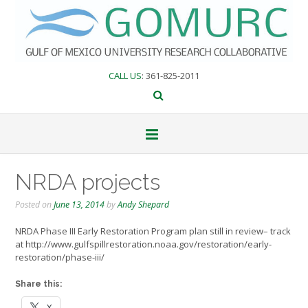
Skip
to
content
CALL US
: 361-825-2011
NRDA projects
Posted on
June 13, 2014
by
Andy Shepard
NRDA Phase III Early Restoration Program plan still in review– track
at http://www.gulfspillrestoration.noaa.gov/restoration/early-
restoration/phase-iii/
Share this:
X